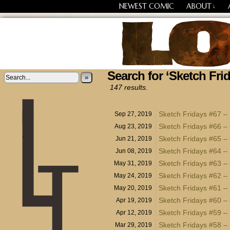
NEWEST COMIC
ABOUT
↓
Search for ‘Sketch Fri
Losing Every Thing Chang
»
147 results.
Sketch Fridays #67 
Sep 27, 2019
Sketch Fridays #66 –
Aug 23, 2019
Sketch Fridays #65 –
Jun 21, 2019
Sketch Fridays #64 –
Jun 08, 2019
Sketch Fridays #63 –
May 31, 2019
Sketch Fridays #62 – 
May 24, 2019
Sketch Fridays #61 – 
May 20, 2019
Sketch Fridays #60 –
Apr 19, 2019
Sketch Fridays #59 – 
Apr 12, 2019
Sketch Fridays #58 – 
Mar 29, 2019