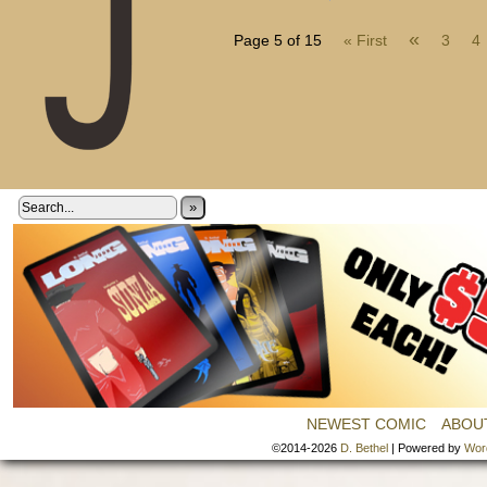
«
Page 5 of 15
« First
3
4
»
NEWEST COMIC
ABOU
©2014-2026
D. Bethel
|
Powered by
Wor