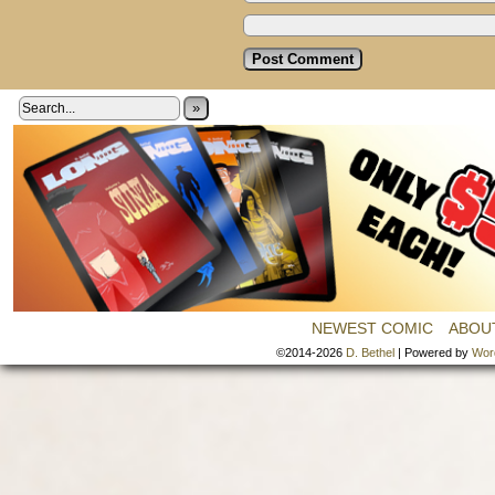
»
NEWEST COMIC
ABOU
©2014-2026
D. Bethel
|
Powered by
Wor