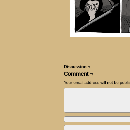
Discussion ¬
Comment ¬
Your email address will not be publi