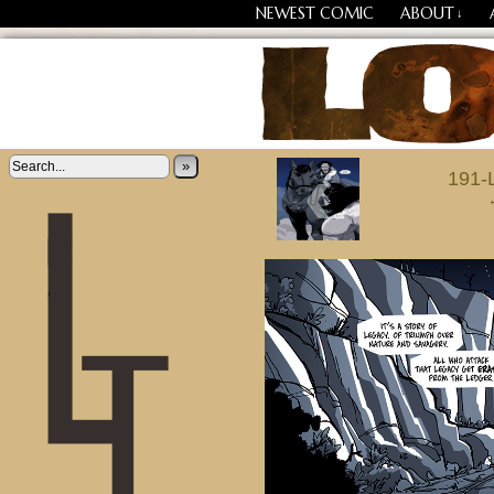
NEWEST COMIC
ABOUT
↓
‹
Losing Every Thing Chang
»
191-L