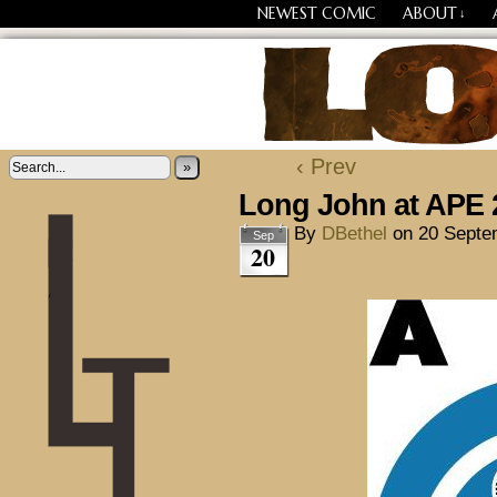
NEWEST COMIC
ABOUT
↓
Losing Every Thing Chang
‹ Prev
»
Long John at APE 
By
DBethel
on
20 Septe
Sep
20