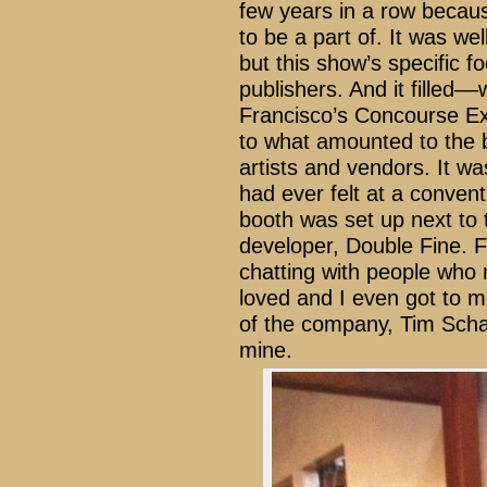
few years in a row becaus
to be a part of. It was we
but this show’s specific f
publishers. And it filled–
Francisco’s Concourse Exh
to what amounted to the b
artists and vendors. It w
had ever felt at a convent
booth was set up next to 
developer, Double Fine. F
chatting with people who
loved and I even got to m
of the company, Tim Schaf
mine.