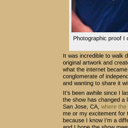
Photographic proof I 
It was incredible to walk
original artwork and creato
what the internet became fo
conglomerate of independ
and wanting to share it wi
It’s been awhile since I 
the show has changed a lot
San Jose, CA,
where the 
me or my excitement for 
because I know I’m a dif
and I hope the show meet