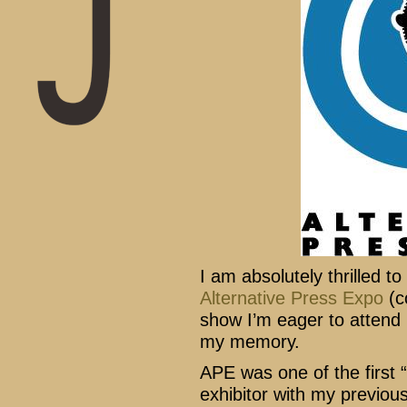
I am absolutely thrilled t
Alternative Press Expo
(c
show I’m eager to attend 
my memory.
APE was one of the first 
exhibitor with my previou