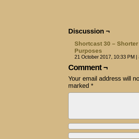
Discussion ¬
Shortcast 30 – Shorter
Purposes
21 October 2017, 10:33 PM
|
Comment ¬
Your email address will n
marked
*