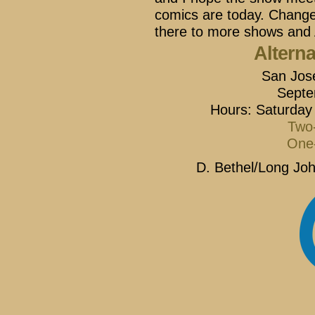
comics are today. Change 
there to more shows and 
Altern
San Jos
Septe
Hours: Saturday
Two-
One-
D. Bethel/Long Joh