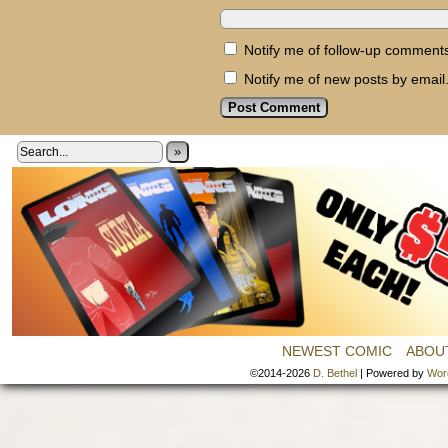
Notify me of follow-up comments
Notify me of new posts by email
»
NEWEST COMIC
ABOU
©2014-2026
D. Bethel
|
Powered by
Wor