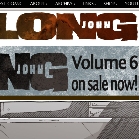
EST COMIC
ABOUT
ARCHIVE
LINKS
SHOP
YOUT
↓
↓
↓
↓
Losing Every Thing Changes Everything