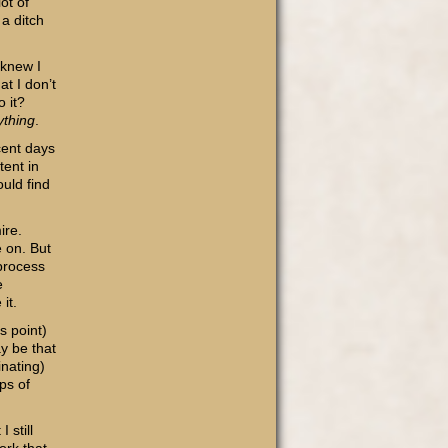
lot of
 a ditch
 knew I
t I don’t
o it?
ything
.
cent days
tent in
ould find
ire.
e on. But
process
e
it.
s point)
ay be that
nating)
ps of
 still