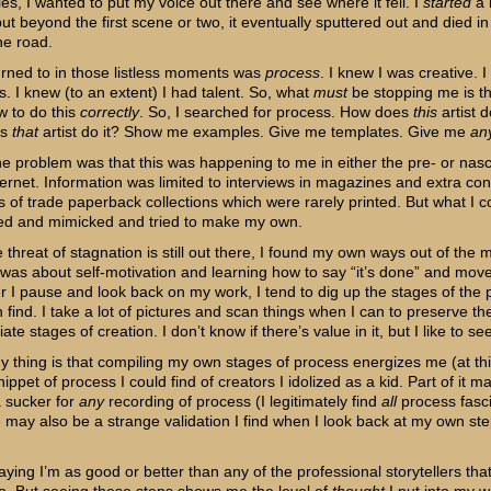
es, I wanted to put my voice out there and see where it fell. I
started
a 
but beyond the first scene or two, it eventually sputtered out and died in
he road.
urned to in those listless moments was
process
. I knew I was creative. I
. I knew (to an extent) I had talent. So, what
must
be stopping me is tha
 to do this
correctly
. So, I searched for process. How does
this
artist d
es
that
artist do it? Show me examples. Give me templates. Give me
an
the problem was that this was happening to me in either the pre- or nas
ternet. Information was limited to interviews in magazines and extra con
s of trade paperback collections which were rarely printed. But what I c
ed and mimicked and tried to make my own.
 threat of stagnation is still out there, I found my own ways out of the m
t was about self-motivation and learning how to say “it’s done” and mov
 I pause and look back on my work, I tend to dig up the stages of the 
n find. I take a lot of pictures and scan things when I can to preserve th
ate stages of creation. I don’t know if there’s value in it, but I like to see 
y thing is that compiling my own stages of process energizes me (at thi
ippet of process I could find of creators I idolized as a kid. Part of it m
a sucker for
any
recording of process (I legitimately find
all
process fasci
e may also be a strange validation I find when I look back at my own ste
aying I’m as good or better than any of the professional storytellers that I