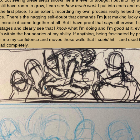
to. But seeing these steps shows me the level of
thought
I put into my w
 still have room to grow, I can see
how much work
I put into each and e
 the first place. To an extent, recording my own process really helped m
ce. There’s the nagging self-doubt that demands I’m just making lucky 
a miracle it came together at all. But I have proof that says otherwise. I 
 stages and clearly see that I
know
what I’m doing and I’m
good
at it, e
’s within the boundaries of my ability. If anything, being fascinated by 
n me my confidence and moves those walls that I
could
hit––and used t
oad completely.