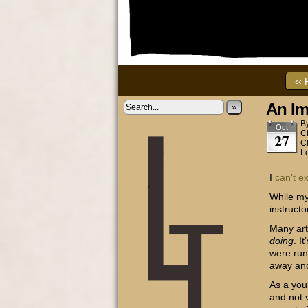
‹‹ 
An Im
»
B
Oct
C
27
C
L
I
can’t
e
While my
instructo
Many art
doing
. I
were runn
away and 
As a you
and not 