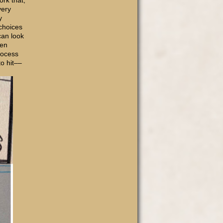
ork that,
very
y
choices
can look
ven
process
o hit––