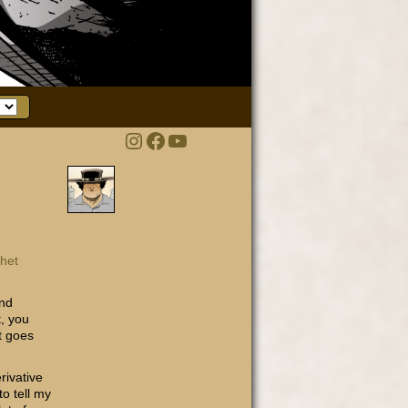
Instagram
Facebook
YouTube
het
nd
t, you
it goes
rivative
to tell my