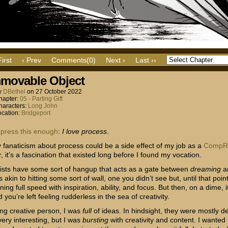
First
‹ Prev
Comments(0)
Next ›
Last ››
movable Object
y
DBethel
on
27 October 2022
hapter:
05 - Parting Gift
haracters:
Long John
ocation:
Bridgeport
xpress
this
enough
:
I love process
.
 fanaticism about process could be a side effect of my job as a
CompR
r, it’s a fascination that existed long before I found my vocation.
ists have some sort of hangup that acts as a gate between
dreaming
a
t’s akin to hitting some sort of wall, one you didn’t see but, until that poin
ing full speed with inspiration, ability, and focus. But then, on a dime, 
you’re left feeling rudderless in the sea of creativity.
ng creative person, I was
full
of ideas. In hindsight, they were mostly de
very interesting, but I was
bursting
with creativity and content. I wanted 