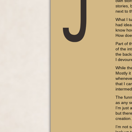
own stori
stories, 
next to t
What I t
had ideas
know how
How do
Part of 
of the in
the back
I devour
While the
Mostly i
whenever
that I ca
intermedi
The funn
as any sn
I’m just 
but ther
creation.
I’m not s