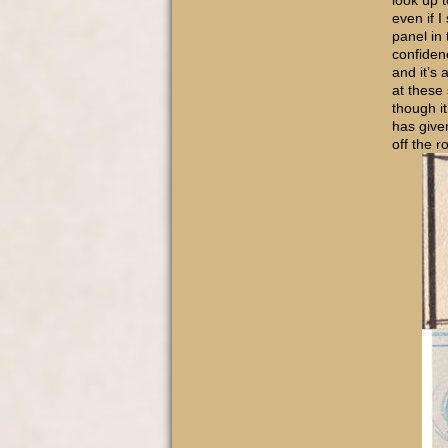
look up 
even if I
panel in
confiden
and it’s 
at these
though it
has give
off the r