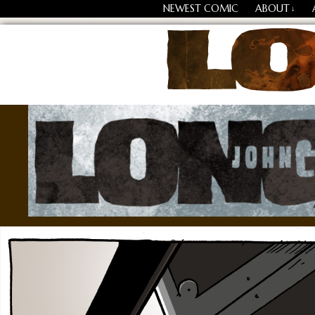
NEWEST COMIC
ABOUT
↓
Losing Every Thing Chang