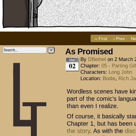
‹‹ First
‹ Prev
Ne
As Promised
»
By
DBethel
on
2 March 
Mar
02
Chapter:
05 - Parting Gif
Characters:
Long John
Location:
Bodie
,
Rich Ja
Wordless scenes have ki
part of the comic’s langu
than even I realize.
Of course, it basically st
Chapter 1, but has been 
the
story
. As with the
dis