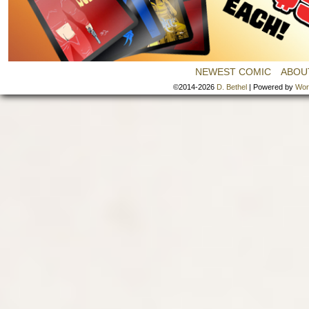
NEWEST COMIC
ABOU
©2014-2026
D. Bethel
|
Powered by
Wor