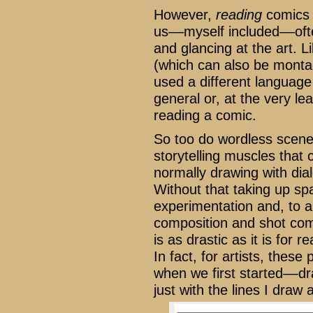
However,
reading
comics 
us––myself included––ofte
and glancing at the art. 
(which can also be monta
used a different language 
general or, at the very l
reading a comic.
So too do wordless scenes
storytelling muscles that 
normally drawing with dia
Without that taking up spa
experimentation and, to a
composition and shot comp
is as drastic as it is for
In fact, for artists, thes
when we first started––dra
just with the lines I draw 