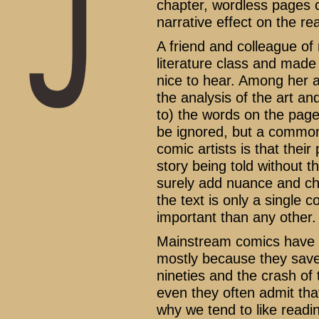
chapter, wordless pages c
narrative effect on the re
A friend and colleague of
literature class and made 
nice to hear. Among her 
the analysis of the art and
to) the words on the pag
be ignored, but a common
comic artists is that thei
story being told without 
surely add nuance and cha
the text is only a single 
important than any other.
Mainstream comics have b
mostly because they saved
nineties and the crash of 
even they often admit tha
why we tend to like read