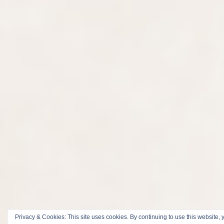
Privacy & Cookies: This site uses cookies. By continuing to use this website, y