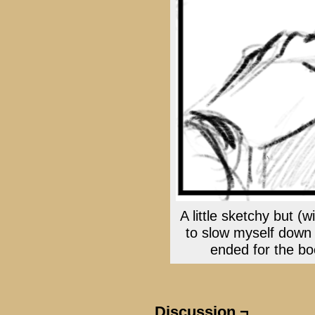
A little sketchy but (w
to slow myself down
ended for the boo
Discussion ¬