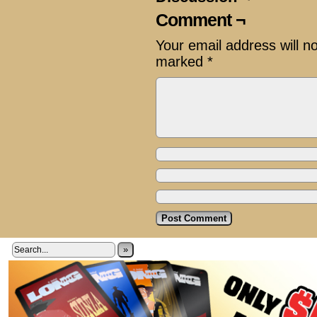
Comment ¬
Your email address will n
marked
*
»