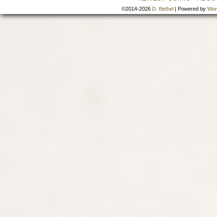
©2014-2026
D. Bethel
|
Powered by
Wor