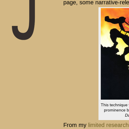
page, some narrative-rel
This technique 
prominence by
Da
From my
limited research