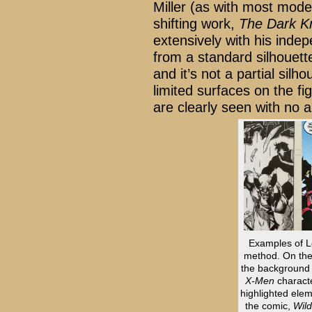
Miller (as with most mode
shifting work,
The Dark K
extensively with his inde
from a standard silhouet
and it’s not a partial silho
limited surfaces on the fi
are clearly seen with no a
Examples of Le
method. On the 
the background c
X-Men
characte
highlighted elem
the comic,
Wild