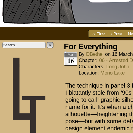
‹‹ First
‹ Prev
Ne
For Everything
»
By
DBethel
on
16 March
Mar
16
Chapter:
06 - Arrested 
Characters:
Long John
Location:
Mono Lake
The technique in panel 3 i
I blatantly stole from ’9
going to call “graphic sil
name for it. It’s when a c
silhouette––heightening 
pose––but with some detai
design element endemic to