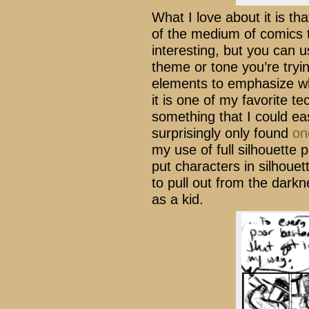
What I love about it is th
of the medium of comics 
interesting, but you can 
theme or tone you’re tryi
elements to emphasize w
it is one of my favorite te
something that I could eas
surprisingly only found
on
my use of full silhouette 
put characters in silhouet
to pull out from the dark
as a kid.