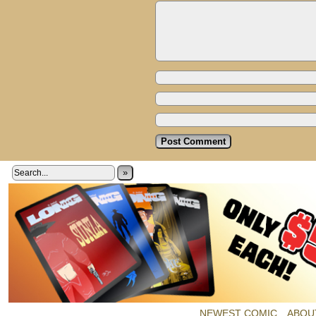
»
NEWEST COMIC
ABOU