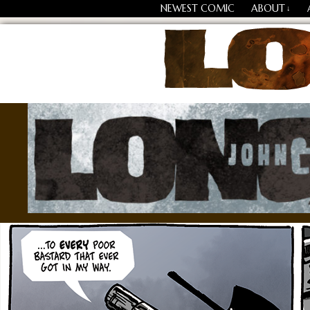
NEWEST COMIC
ABOUT
↓
Losing Every Thing Chang