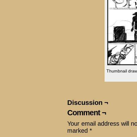
Thumbnail drawin
Discussion ¬
Comment ¬
Your email address will n
marked
*