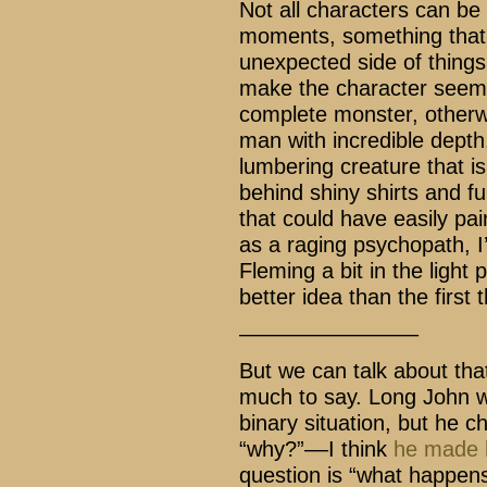
Not all characters can be
moments, something that s
unexpected side of things
make the character seem l
complete monster, otherwi
man with incredible depth.
lumbering creature that is 
behind shiny shirts and fu
that could have easily pa
as a raging psychopath, I’
Fleming a bit in the light 
better idea than the first 
–––––––––––––––
But we can talk about that
much to say. Long John w
binary situation, but he c
“why?”––I think
he made h
question is “what happens