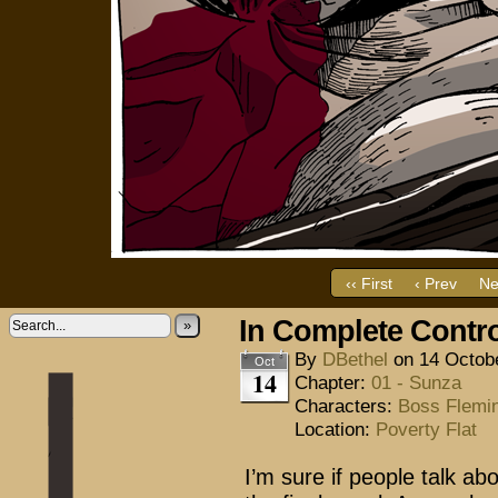
‹‹ First
‹ Prev
Ne
In Complete Contr
»
By
DBethel
on
14 Octob
Oct
14
Chapter:
01 - Sunza
Characters:
Boss Flemi
Location:
Poverty Flat
I’m sure if people talk abo