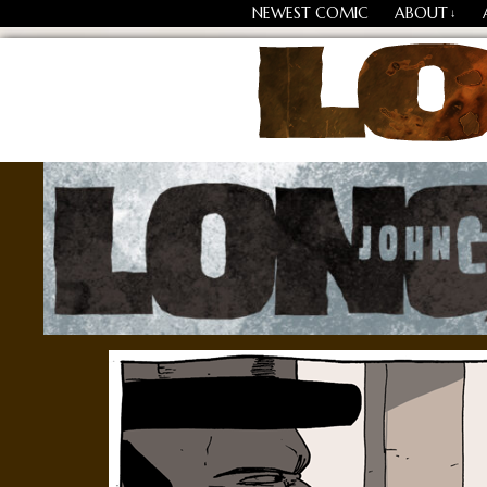
NEWEST COMIC
ABOUT
↓
Losing Every Thing Chang