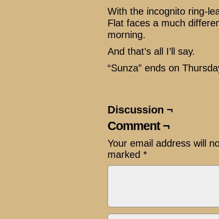
With the incognito ring-l
Flat faces a much differe
morning.
And that’s all I’ll say.
“Sunza” ends on Thursda
Discussion ¬
Comment ¬
Your email address will n
marked
*