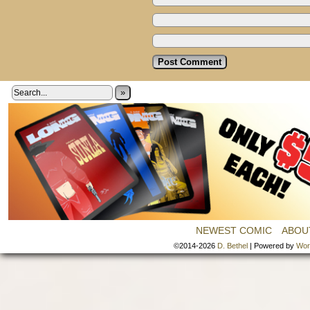
»
NEWEST COMIC
ABOU
©2014-2026
D. Bethel
|
Powered by
Wor