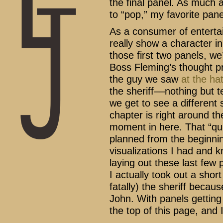
the final panel. As much a
to “pop,” my favorite panel
As a consumer of entertai
really show a character in 
those first two panels, we’
Boss Fleming’s thought pr
the guy we saw
at the ha
the sheriff––nothing but 
we get to see a different
chapter is right around the
moment in here. That “qui
planned from the beginnin
visualizations I had and 
laying out these last fe
I actually took out a shor
fatally) the sheriff beca
John. With panels getting
the top of this page, and