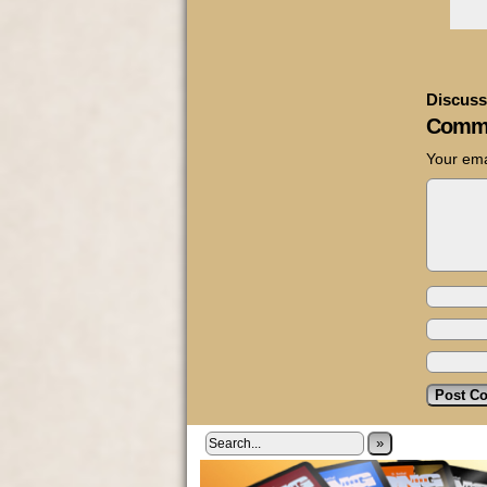
Discuss
Comm
Your ema
»