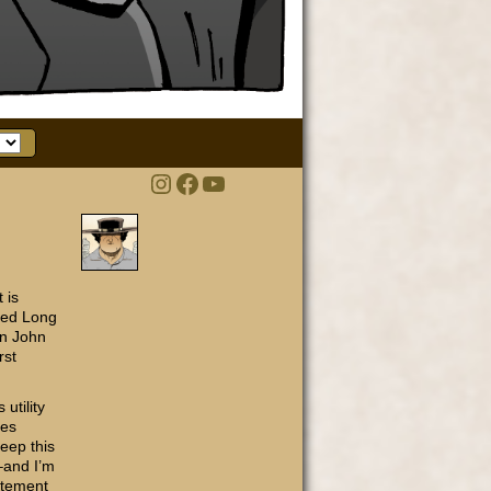
Instagram
Facebook
YouTube
t is
ated Long
an John
rst
utility
ses
keep this
––and I’m
atement