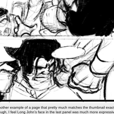
other example of a page that pretty much matches the thumbnail exact
ugh, I feel Long John’s face in the last panel was much more expressiv