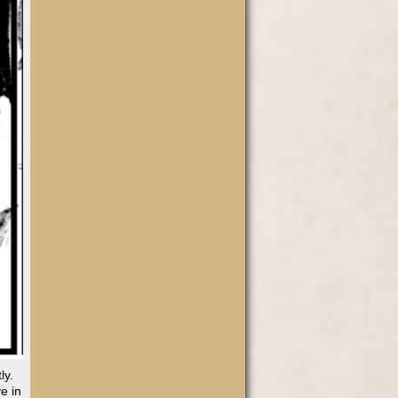
ly.
e in