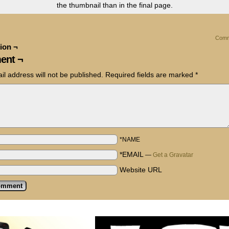
the thumbnail than in the final page.
Comm
ion ¬
ent ¬
il address will not be published.
Required fields are marked
*
*NAME
*EMAIL
—
Get a Gravatar
Website URL