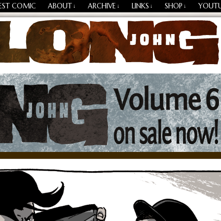
EST COMIC
ABOUT
ARCHIVE
LINKS
SHOP
YOUT
↓
↓
↓
↓
Losing Every Thing Changes Everything