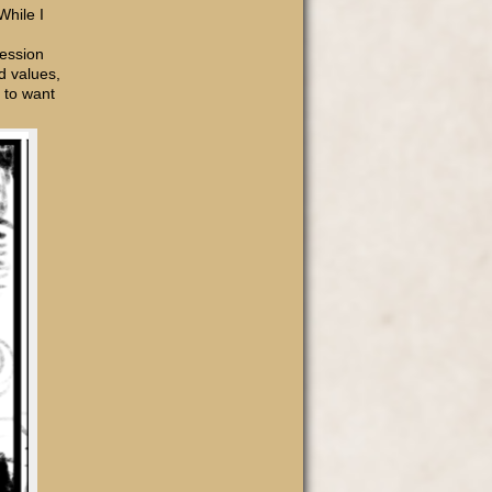
While I
ression
d values,
m to want