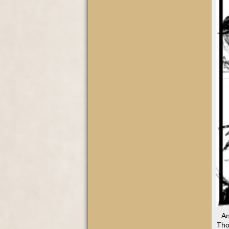
An
Tho