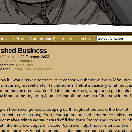
First
‹ Prev
Comments(0)
Next ›
Last ››
ished Business
y
DBethel
on
21 February 2023
hapter:
05 - Parting Gift
haracters:
Long John
ocation:
Bodie
,
Rich Jack's Manor
know if I would say vengeance is necessarily a theme of
Long John
, but i
 a recurring motivation for its characters. Hell, it’s basically what motiv
m the beginning of chapter 1. Little did he know, vengeance guided Ju
 Mono to betray Long John, kicking off the events of the story in the fi
ng on how revenge keeps popping up throughout the book, the lack of its 
ut most to me. In
Long John
, revenge and acts of vengeance only cau
 or makes things worse instead of fixing them (not to spoil things, but 
with the final two pages of chapter 5). Genuinely, I never intended this
 sure I agree with that argument––but seeing elements of story and st