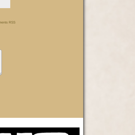
ents RSS