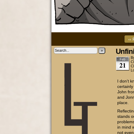
‹‹ 
Unfin
»
B
Feb
C
21
C
L
I don’t 
certainly
John fro
and Jonny
place.
Reflecti
stands o
problems
in mind 
not even