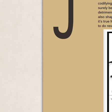
codifying
surely be
detrimen
also sha
it’s true
to do r