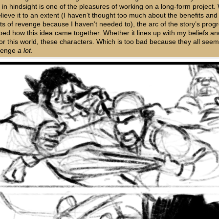
 in hindsight is one of the pleasures of working on a long-form project. 
lieve it to an extent (I haven’t thought too much about the benefits and
ts of revenge because I haven’t needed to), the arc of the story’s prog
ped how this idea came together. Whether it lines up with my beliefs an
 for this world, these characters. Which is too bad because they all see
evenge
a lot
.