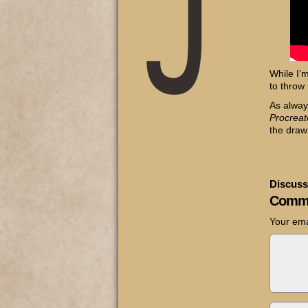
While I’
to throw 
As alway
Procreat
the draw
Discuss
Comm
Your ema