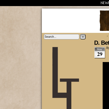
NEW
‹
»
D. Be
B
May
29