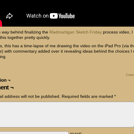
m
way
behind finalizing the
Madmartigan Sketch Friday
process video, I
this together pretty quickly.
s, this has a time-lapse of me drawing the video on the iPad Pro (via t
e
) with commentary added over it revealing ideas behind the choices I
ing.
Comm
ion ¬
ent ¬
il address will not be published.
Required fields are marked
*