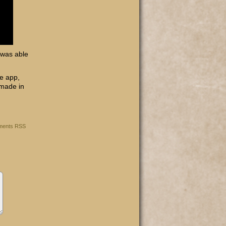
 was able
he app,
 made in
ents RSS