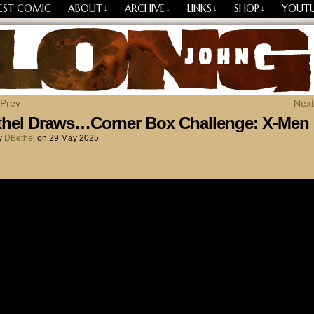
EST COMIC
ABOUT
ARCHIVE
LINKS
SHOP
YOUT
↓
↓
↓
↓
Losing Every Thing Changes Everything
 Prev
Next
thel Draws…Corner Box Challenge: X-Men
y
DBethel
on
29 May 2025