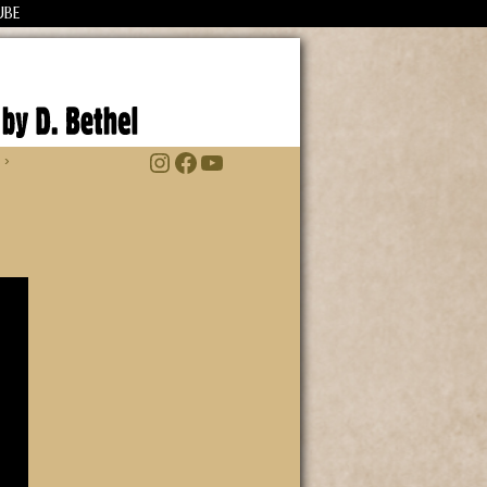
UBE
Instagram
Facebook
YouTube
 ›