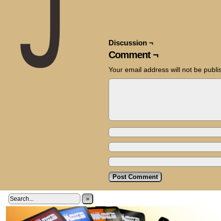
Discussion ¬
Comment ¬
Your email address will not be publi
»