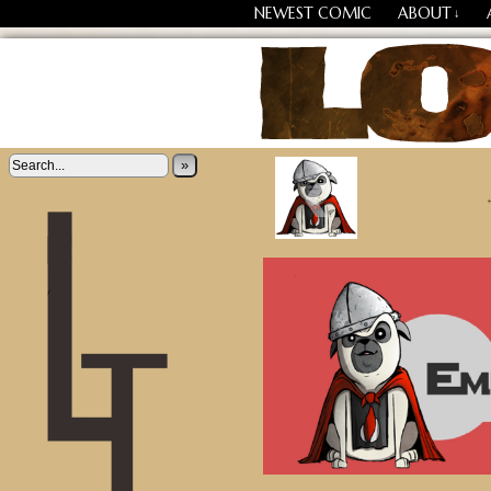
NEWEST COMIC
ABOUT
↓
‹
Losing Every Thing Chang
»