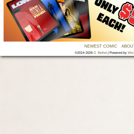
NEWEST COMIC
ABOU
©2014-2026
D. Bethel
|
Powered by
Wor