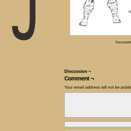
Razorpoint
Discussion ¬
Comment ¬
Your email address will not be publi