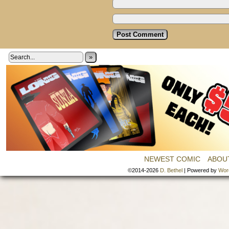
»
NEWEST COMIC
ABOU
©2014-2026
D. Bethel
|
Powered by
Wor