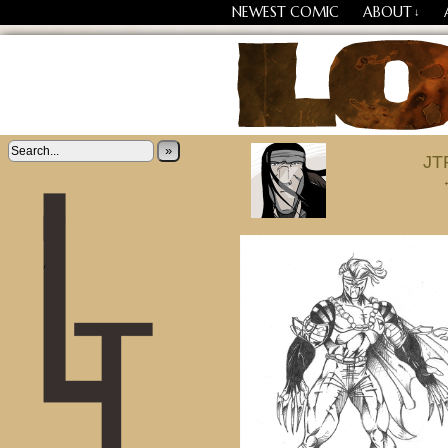
NEWEST COMIC
ABOUT
↓
‹
Losing Every Thing Chang
»
JT