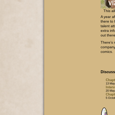
This al
A year a
there to
talent at
extra inf
out ther
There’s 
company 
comics.
Discuss
Chapt
13 May
Inter
20 May
Chapt
5 Octo