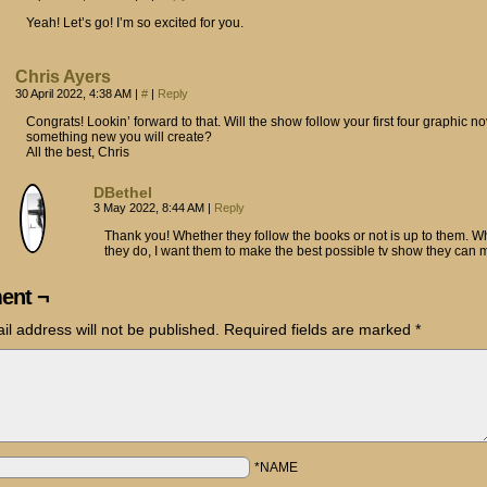
Yeah! Let’s go! I’m so excited for you.
Chris Ayers
30 April 2022, 4:38 AM
|
#
|
Reply
Congrats! Lookin’ forward to that. Will the show follow your first four graphic no
something new you will create?
All the best, Chris
DBethel
3 May 2022, 8:44 AM
|
Reply
Thank you! Whether they follow the books or not is up to them. W
they do, I want them to make the best possible tv show they can 
ent ¬
il address will not be published.
Required fields are marked
*
*NAME