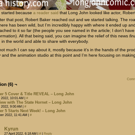
l started because
a reader said
that Long John looked like actor, Rober
fter that post, Robert Baker reached out and we started talking. The ro
 here has been wild, but I’m incredibly happy with where it ended up an
tached to it so far (the people you see named in the article; I don’t hav
ormation). All that being said, you can imagine the relief of this news
fin
e in the world and able to share with everybody.
not much I can say about it, mostly because it’s in the hands of the pro
and the animation studio at this point and I’m here focusing on makin
Comm
ion (6) ¬
er 5 Cover & Title REVEAL – Long John
 2022, 10:01 AM
|
#
view with The State Hornet – Long John
 2022, 9:00 AM
|
#
er 5 Starts Next Week! – Long John
ber 2022, 11:41 AM
|
#
Kyrun
27 April 2022, 6:18 AM
|
#
|
Reply