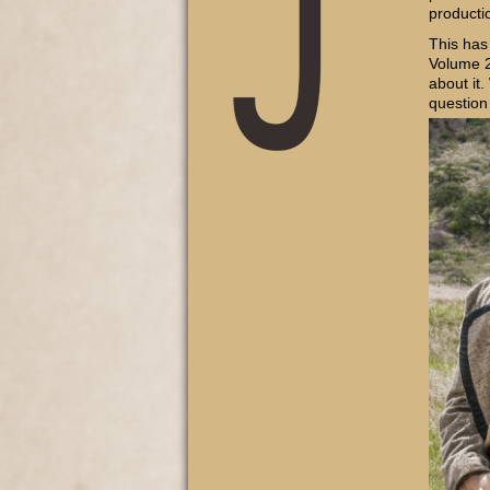
producti
This has
Volume 2
about it.
question