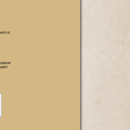
vels or
hatever
make!