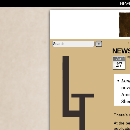
NEW
‹
»
NEWS
B
Apr
27
There’s 
At the b
publicat