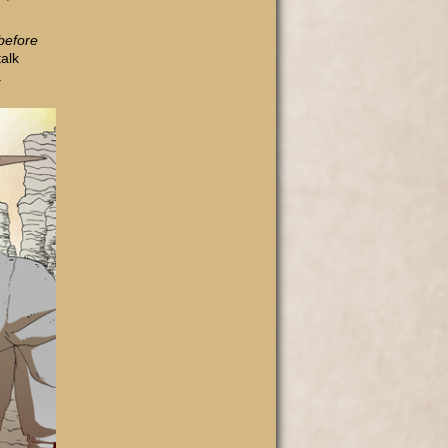
before
alk
a