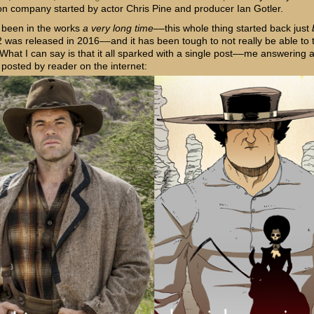
on company started by actor Chris Pine and producer Ian Gotler.
 been
in the works
a very long time
––this whole thing started back just
 was released in 2016––and it has been tough to not really be able to t
 What I can say is that it all sparked with a single post––me answering 
 posted by reader on the internet: