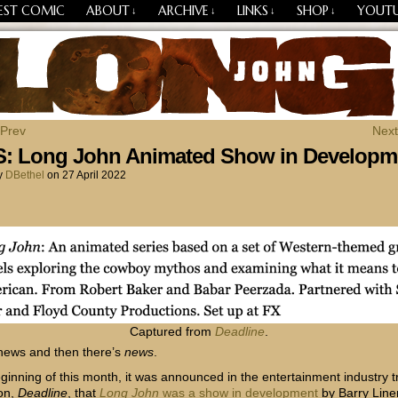
EST COMIC
ABOUT
ARCHIVE
LINKS
SHOP
YOUT
↓
↓
↓
↓
Losing Every Thing Changes Everything
 Prev
Next
: Long John Animated Show in Developm
y
DBethel
on
27 April 2022
Captured from
Deadline
.
news and then there’s
news
.
eginning of this month, it was announced in the entertainment industry 
ion,
Deadline
, that
Long John
was a show in development
by Barry Line