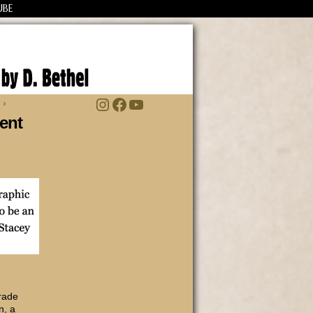
UBE
Instagram
Facebook
YouTube
 ›
ent
trade
n, a