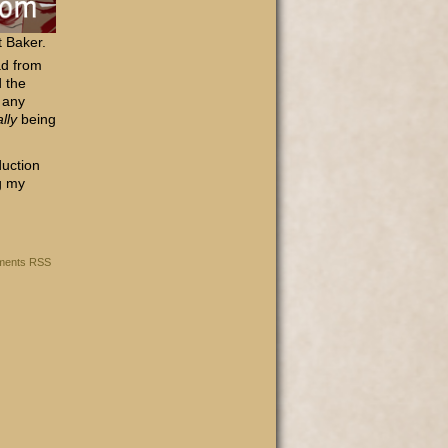
t Baker.
ad from
d the
e any
ally
being
duction
g my
ents RSS