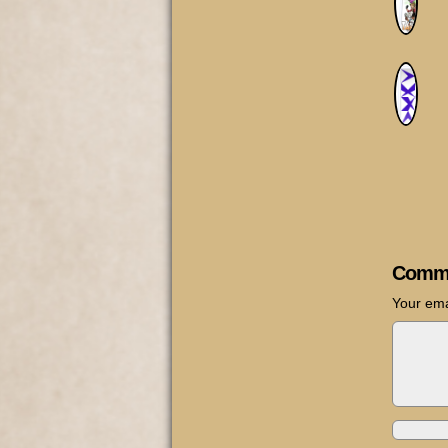
Comm
Your ema