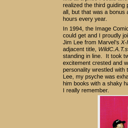
realized the third guiding
all, but that was a bonus 
hours every year.
In 1994, the Image Comics
could get and I proudly j
Jim Lee from Marvel’s
X-
adjacent title,
WildC.A.T.s
standing in line. It took 
excitement crested and w
personality wrestled with 
Lee, my psyche was exhau
him books with a shaky h
I really remember.