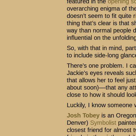
featured in the
opening s
overarching enigma of the 
doesn’t seem to fit quite r
thing that’s clear is that 
way than normal people do
influential on the unfoldin
So, with that in mind, par
to include side-long glance
There’s one problem. I ca
Jackie’s eyes reveals suc
that allows her to feel just
about soon)––that any at
close to how it should loo
Luckily, I know someone 
Josh Tobey
is an Oregon
Denver)
Symbolist
painter
closest friend for almost