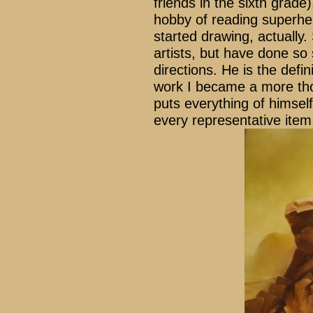
friends in the sixth grade
hobby of reading superh
started drawing, actually
artists, but have done so 
directions. He is the defin
work I became a more thou
puts everything of himself
every representative ite