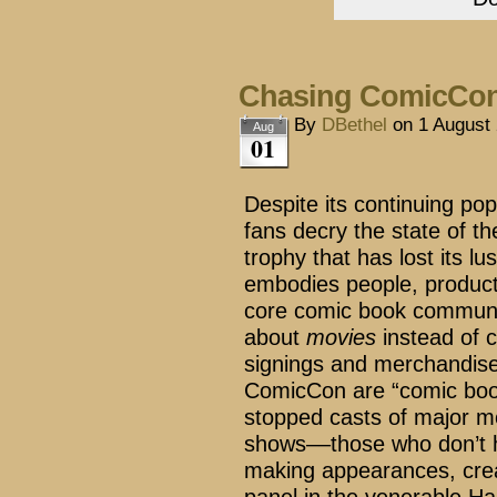
Chasing ComicCo
By
DBethel
on
1 August
Aug
01
Despite its continuing po
fans decry the state of 
trophy that has lost its lu
embodies people, products
core comic book communi
about
movies
instead of 
signings and merchandise
ComicCon are “comic book
stopped casts of major mo
shows––those who don’t h
making appearances, crea