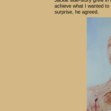
Jackie side-story grew in
achieve what I wanted to
surprise, he agreed.