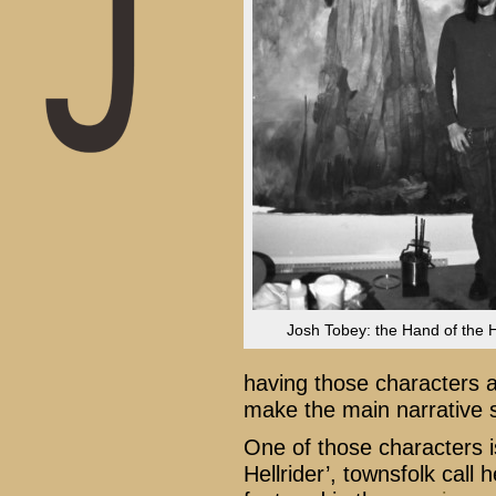
Josh Tobey: the Hand of the He
having those characters a
make the main narrative 
One of those characters 
Hellrider’, townsfolk call 