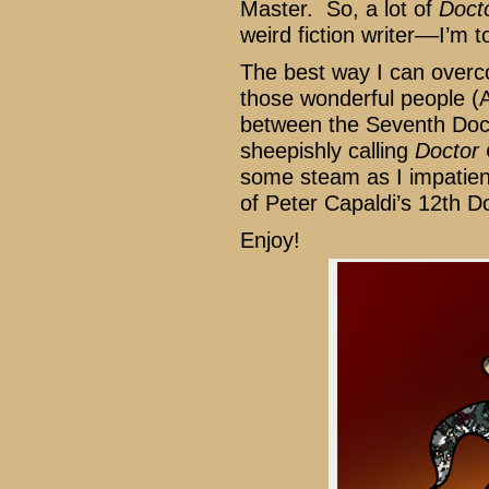
Master. So, a lot of
Doct
weird fiction writer––I’m to
The best way I can overco
those wonderful people (
between the Seventh Doc
sheepishly calling
Doctor
some steam as I impatient
of Peter Capaldi’s 12th D
Enjoy!