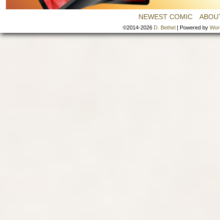
NEWEST COMIC
ABOU
©2014-2026
D. Bethel
|
Powered by
Wor