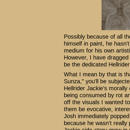
Possibly because of all th
himself in paint, he hasn’
medium for his own artist
However, I have dragged h
be the dedicated Hellrider 
What I mean by that is th
Sunza,” you’ll be subject
Hellrider Jackie’s morally o
being consumed by rot and
off the visuals I wanted t
them be evocative, intere
Josh immediately popped i
because he wasn’t really 