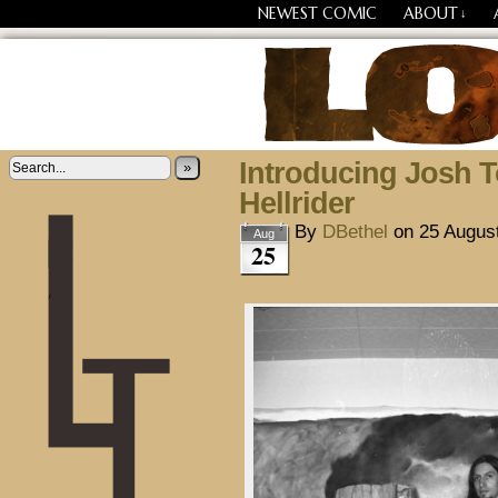
NEWEST COMIC
ABOUT
↓
Losing Every Thing Chang
Introducing Josh T
»
Hellrider
By
DBethel
on
25 Augus
Aug
25