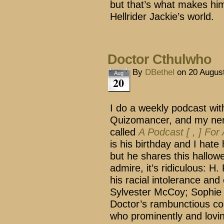
but that’s what makes him
Hellrider Jackie’s world.
Doctor Cthulwho
By
DBethel
on
20 Augus
Aug
20
I do a weekly podcast wit
Quizomancer, and my ner
called
A Podcast [ , ] For
is his birthday and I hate 
but he shares this hallow
admire, it’s ridiculous: H.
his racial intolerance and
Sylvester McCoy; Sophie 
Doctor’s rambunctious co
who prominently and lovin