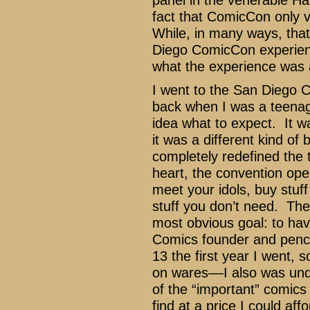
panel in the venerable Ha
fact that ComicCon only v
While, in many ways, that
Diego ComicCon experienc
what the experience was a
I went to the San Diego C
back when I was a teenag
idea what to expect. It w
it was a different kind of 
completely redefined the t
heart, the convention ope
meet your idols, buy stuff
stuff you don’t need. The f
most obvious goal: to ha
Comics founder and pencil
13 the first year I went, 
on wares––I also was unde
of the “important” comics
find at a price I could affo