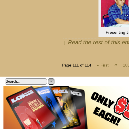
Presenting J
↓ Read the rest of this e
«
Page 111 of 114
« First
10
»