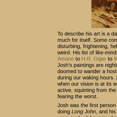
To describe his art is a 
much for itself. Some co
disturbing, frightening, he
weird. His list of like-mi
Amano
to
H.R. Giger
to
W
Josh’s paintings are nigh
doomed to wander a hostil
during our waking hours. H
when our vision is at its 
active, squinting from the
fearing the worst.
Josh was the first person
doing
Long John
, and hi