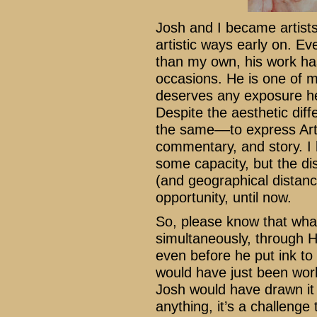
Josh and I became artists
artistic ways early on. Ev
than my own, his work has
occasions. He is one of my
deserves any exposure he
Despite the aesthetic dif
the same––to express Art 
commentary, and story. I 
some capacity, but the d
(and geographical distanc
opportunity, until now.
So, please know that wha
simultaneously, through H
even before he put ink to
would have just been wor
Josh would have drawn it a
anything, it’s a challenge