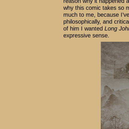
reason why it happened at
why this comic takes so 
much to me, because I’ve 
philosophically, and criti
of him I wanted
Long Joh
expressive sense.