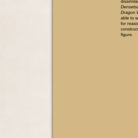
dissimila
Densets
Dragon W
able to 
for reas
construc
figure.