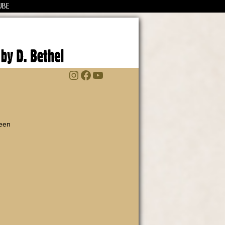
UBE
Instagram
Facebook
YouTube
been