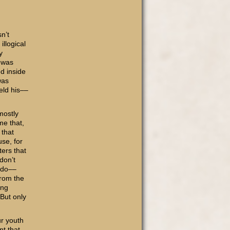
n’t
illogical
y
I was
d inside
was
eld his––
mostly
me that,
 that
se, for
ers that
don’t
 do––
from the
ing
 But only
r youth
nt that