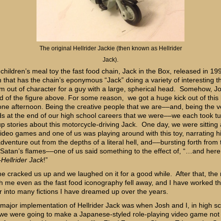
The original Hellrider Jackie (then known as Hellrider
Jack).
 children’s meal toy the fast food chain, Jack in the Box, released in 19
n that has the chain’s eponymous “Jack” doing a variety of interesting t
 out of character for a guy with a large, spherical head. Somehow, Jo
d of the figure above. For some reason, we got a huge kick out of this li
 one afternoon. Being the creative people that we are––and, being the v
ds at the end of our high school careers that we were––we each took t
p stories about this motorcycle-driving Jack. One day, we were sitting
video games and one of us was playing around with this toy, narrating h
 adventure out from the depths of a literal hell, and––bursting forth from 
 Satan’s flames––one of us said something to the effect of, “…and here
–
Hellrider Jack
!”
e cracked us up and we laughed on it for a good while. After that, th
th me even as the fast food iconography fell away, and I have worked t
r into many fictions I have dreamed up over the years.
t major implementation of Hellrider Jack was when Josh and I, in high sc
we were going to make a Japanese-styled role-playing video game not