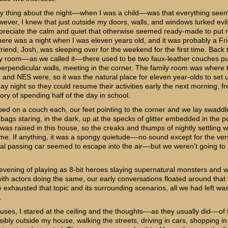
y thing about the night––when I was a child––was that everything see
wever, I knew that just outside my doors, walls, and windows lurked evil
ppreciate the calm and quiet that otherwise seemed ready-made to put 
here was a night when I was eleven years old, and it was probably a Fr
riend, Josh, was sleeping over for the weekend for the first time. Back 
ly room––as we called it––there used to be two faux-leather couches 
perpendicular walls, meeting in the corner. The family room was where
and NES were, so it was the natural place for eleven year-olds to set
ay night so they could resume their activities early the next morning, f
ry of spending half of the day in school.
d on a couch each, our feet pointing to the corner and we lay swaddl
 bags staring, in the dark, up at the specks of glitter embedded in the 
I was raised in this house, so the creaks and thumps of nightly settling 
o me. If anything, it was a spongy quietude––no sound except for the ver
al passing car seemed to escape into the air––but we weren’t going to l
 evening of playing as 8-bit heroes slaying supernatural monsters and 
ith actors doing the same, our early conversations floated around that 
exhausted that topic and its surrounding scenarios, all we had left wa
.
uses, I stared at the ceiling and the thoughts––as they usually did––of t
bly outside my house, walking the streets, driving in cars, shopping in 