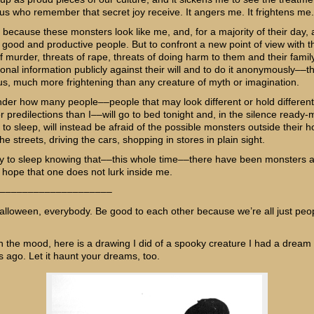
us who remember that secret joy receive. It angers me. It frightens me.
y because these monsters look like me, and, for a majority of their day, 
 good and productive people. But to confront a new point of view with t
f murder, threats of rape, threats of doing harm to them and their family
onal information publicly against their will and to do it anonymously––th
s, much more frightening than any creature of myth or imagination.
nder how many people––people that may look different or hold different
r predilections than I––will go to bed tonight and, in the silence ready
to sleep, will instead be afraid of the possible monsters outside their 
he streets, driving the cars, shopping in stores in plain sight.
 try to sleep knowing that––this whole time––there have been monsters
I hope that one does not lurk inside me.
––––––––––––––––––––
lloween, everybody. Be good to each other because we’re all just peop
en the mood, here is a drawing I did of a spooky creature I had a dream
s ago. Let it haunt your dreams, too.