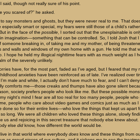
” I said, though not really sure of his point.
e you scared of?” he asked.
 to say monsters and ghosts, but they were never real to me. That does
specially smart or special, my fears were still those of a child’s rather 
But in the face of the
possible
, I sorted out that the unexplainable is onl
 in imagination––something that can be controlled. So, I told Josh that 
f someone breaking in, of taking me and my mother, of being threatene
s and walls and windows of my own home with a gun. He told me that 
o. I hope he held my illogical nighttime fears with as much weight as I h
alm of the severely unlikely.
rries have, for the most part, faded as I’ve aged, but I feared that my 
 childhood anxieties have been reinforced as of late. I’ve realized over ti
I’m male and white, I actually don’t have much to fear, and I can’t deny
ly comforts me––those creaks and thumps have also gone silent becau
son, society prefers people who look like me. But these possible monst
my night’s mind I fear are all too real for too many people, people who 
e me, people who care about video games and comics just as much as I
 done so for their entire lives––who love the things that kept us apart 
 so long. We were all children who loved these things alone, slowly find
ke us and rejoicing in this secret treasure that nobody else knew about.
body else
did
know, how different the world would be.
live in that world where everybody
does
know and these things from ou
 up as proud pieces of our culture, and it sickens me to see the treatme