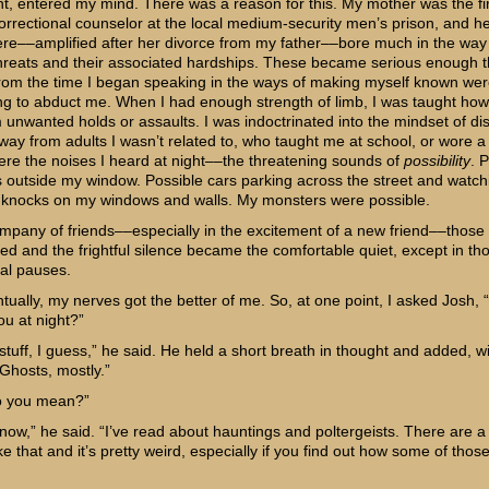
ght, entered my mind. There was a reason for this. My mother was the fi
orrectional counselor at the local medium-security men’s prison, and he
ere––amplified after her divorce from my father––bore much in the way
threats and their associated hardships. These became serious enough t
from the time I began speaking in the ways of making myself known we
ng to abduct me. When I had enough strength of limb, I was taught how
m unwanted holds or assaults. I was indoctrinated into the mindset of di
away from adults I wasn’t related to, who taught me at school, or wore 
re the noises I heard at night––the threatening sounds of
possibility
. 
s outside my window. Possible cars parking across the street and watch
 knocks on my windows and walls. My monsters were possible.
ompany of friends––especially in the excitement of a new friend––those
ed and the frightful silence became the comfortable quiet, except in th
al pauses.
ntually, my nerves got the better of me. So, at one point, I asked Josh,
ou at night?”
stuff, I guess,” he said. He held a short breath in thought and added, w
“Ghosts, mostly.”
o you mean?”
know,” he said. “I’ve read about hauntings and poltergeists. There are a
ike that and it’s pretty weird, especially if you find out how some of thos