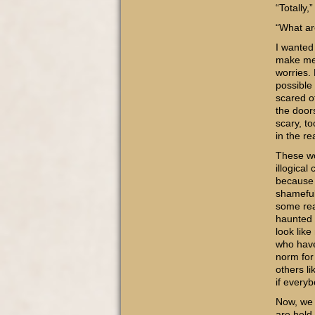
“Totally,
“What ar
I wanted
make me e
worries. 
possible
scared o
the door
scary, to
in the re
These wo
illogical
because 
shameful
some rea
haunted 
look lik
who have
norm for
others li
if every
Now, we 
are held