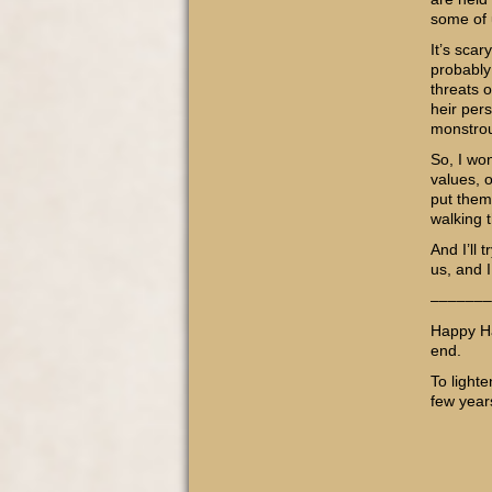
some of 
It’s scar
probably
threats o
heir pers
monstrou
So, I wo
values, o
put them 
walking t
And I’ll
us, and 
–––––––
Happy Ha
end.
To light
few year