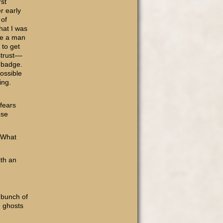
rst
r early
 of
hat I was
re a man
 to get
strust––
a badge.
Possible
ing.
 fears
ose
 “What
ith an
 bunch of
e ghosts