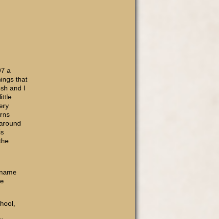
97 a
hings that
sh and I
ttle
ery
urns
 around
is
the
e name
he
hool,