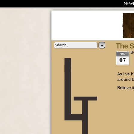
NEW
The St
»
B
Nov
07
As I’ve 
around l
Believe it