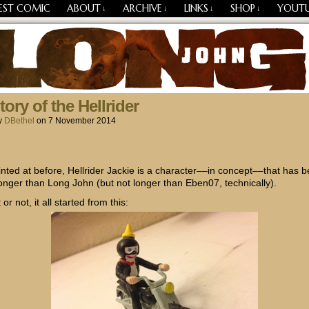
EST COMIC
ABOUT
ARCHIVE
LINKS
SHOP
YOUT
↓
↓
↓
↓
Losing Every Thing Changes Everything
ory of the Hellrider
y
DBethel
on
7 November 2014
hinted at before, Hellrider Jackie is a character––in concept––that has 
onger than Long John (but not longer than Eben07, technically).
 or not, it all started from this: