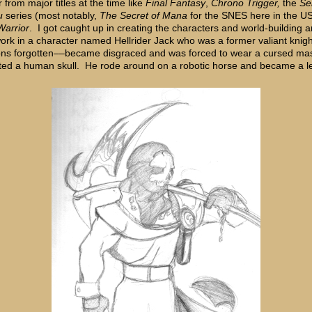
r from major titles at the time like
Final Fantasy
,
Chrono Trigger
,
the
Se
u
series (most notably,
The Secret of Mana
for the SNES here in the US
arrior
. I got caught up in creating the characters and world-building 
work in a character named Hellrider Jack who was a former valiant kni
ons forgotten––became disgraced and was forced to wear a cursed ma
ted a human skull. He rode around on a robotic horse and became a 