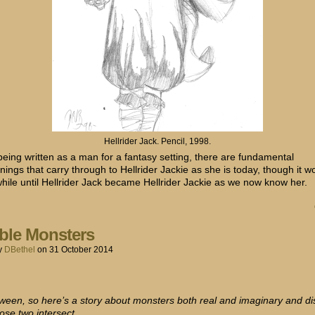
Hellrider Jack. Pencil, 1998.
being written as a man for a fantasy setting, there are fundamental
ings that carry through to Hellrider Jackie as she is today, though it w
while until Hellrider Jack became Hellrider Jackie as we now know her.
ble Monsters
y
DBethel
on
31 October 2014
loween, so here’s a story about monsters both real and imaginary and d
ose two intersect.