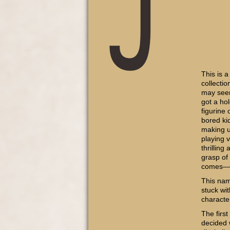
This is a
collectio
may seem
got a hol
figurine
bored ki
making u
playing 
thrilling
grasp of
comes–
This nam
stuck wi
characte
The firs
decided 