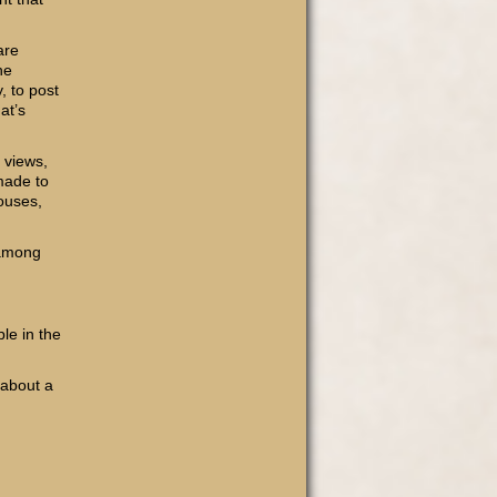
are
he
, to post
at’s
 views,
-made to
houses,
 among
le in the
 about a