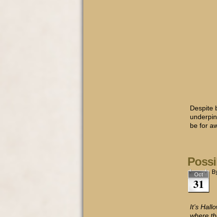
Despite 
underpinn
be for a
Possi
B
Oct
31
It’s Hal
where th