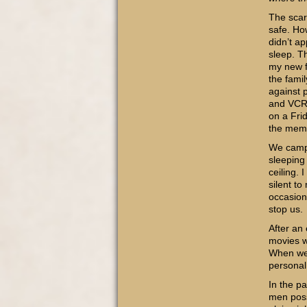
The scar
safe. Ho
didn’t a
sleep. T
my new f
the fami
against 
and VCR 
on a Frid
the memo
We campe
sleeping
ceiling. 
silent t
occasion
stop us.
After an
movies w
When we 
personal
In the pa
men possi