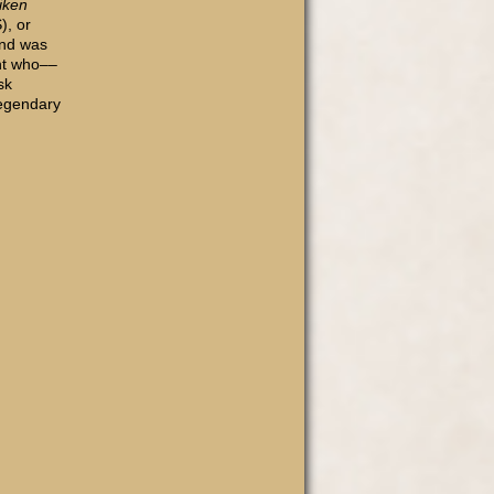
iken
), or
and was
ght who––
sk
legendary