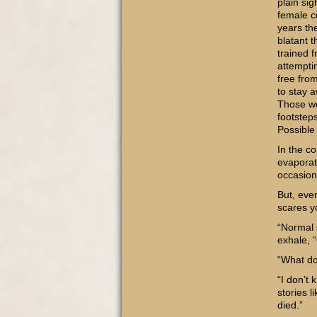
plain si
female c
years th
blatant 
trained 
attempti
free fro
to stay 
Those we
footstep
Possible
In the c
evaporat
occasion
But, eve
scares y
“Normal 
exhale, 
“What d
“I don’t 
stories l
died.”