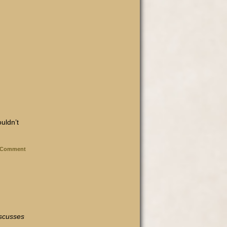
ouldn’t
Comment
iscusses