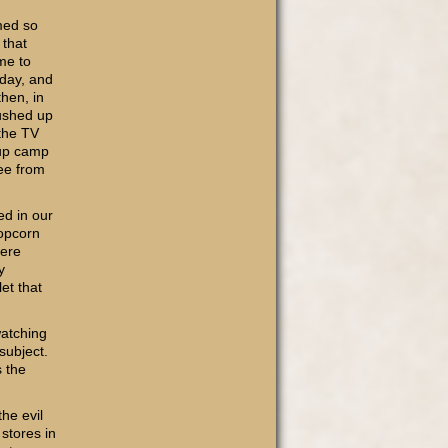
med so
 that
me to
iday, and
then, in
pushed up
 the TV
 up camp
ree from
ed in our
popcorn
were
y
et that
watching
subject.
s the
he evil
stores in