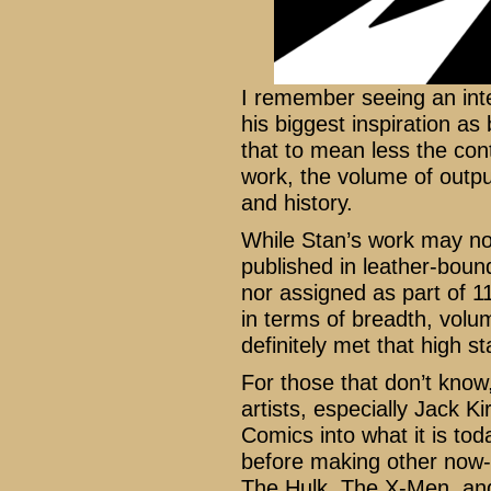
I remember seeing an int
his biggest inspiration as
that to mean less the con
work, the volume of outpu
and history.
While Stan’s work may no
published in leather-bound
nor assigned as part of 11
in terms of breadth, volu
definitely met that high st
For those that don’t kno
artists, especially Jack K
Comics into what it is tod
before making other now-
The Hulk, The X-Men, an