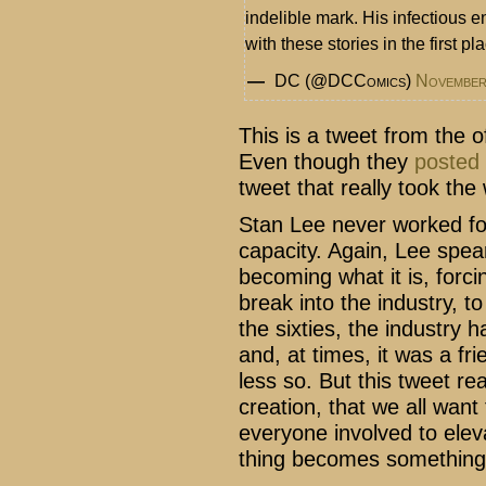
indelible mark. His infectious 
with these stories in the first pl
— DC (@DCComics)
November
This is a tweet from the o
Even though they
posted
tweet that really took the
Stan Lee never worked fo
capacity. Again, Lee spe
becoming what it is, forc
break into the industry, to
the sixties, the industry
and, at times, it was a fri
less so. But this tweet re
creation, that we all want
everyone involved to eleva
thing becomes something 