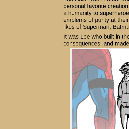
personal favorite creatio
a humanity to superheroes 
emblems of purity at thei
likes of Superman, Bat
It was Lee who built in the
consequences, and made