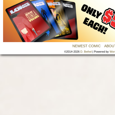
NEWEST COMIC
ABOU
©2014-2026
D. Bethel
|
Powered by
Wor