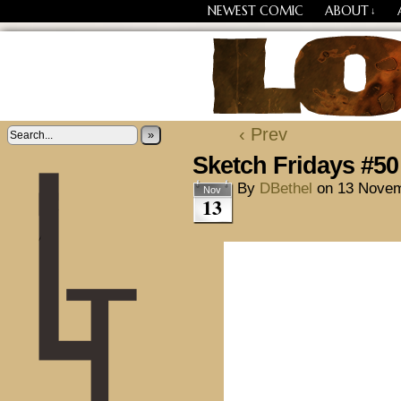
NEWEST COMIC
ABOUT
↓
Losing Every Thing Chang
‹ Prev
»
Sketch Fridays #50
By
DBethel
on
13 Novem
Nov
13