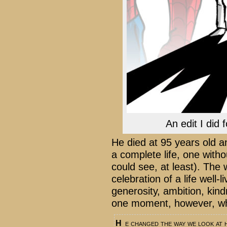
An edit I did
He died at 95 years old a
a complete life, one with
could see, at least). The
celebration of a life well-
generosity, ambition, kin
one moment, however, wher
He changed the way we look at heroes, and modern comics will always bear his