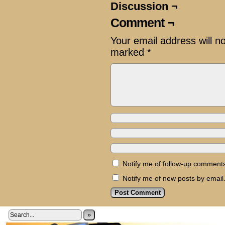
Discussion ¬
Comment ¬
Your email address will n
marked
*
Notify me of follow-up comments
Notify me of new posts by email
»