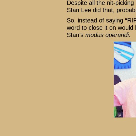
Despite all the nit-picking
Stan Lee did that, proba
So, instead of saying “RIP
word to close it on would
Stan’s
modus operandi
: