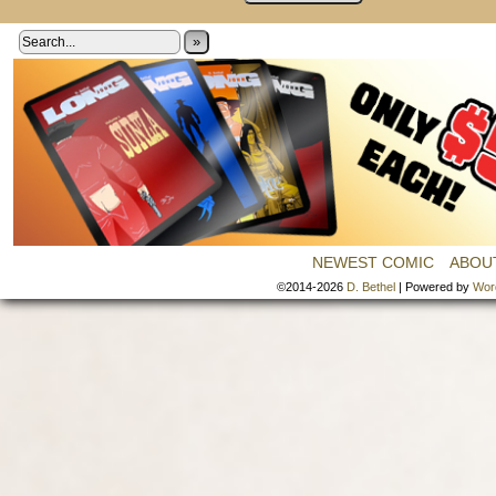
»
NEWEST COMIC
ABOU
©2014-2026
D. Bethel
|
Powered by
Wor