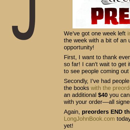
We’ve got one week left
i
the week with a bit of a
opportunity!
First, I want to thank ev
so far! I can’t wait to get
to see people coming out 
Secondly, I’ve had people
the books
with the preord
an additional
$40
you can 
with your order––all signe
Again,
preorders END thi
LongJohnBook.com
today
yet!