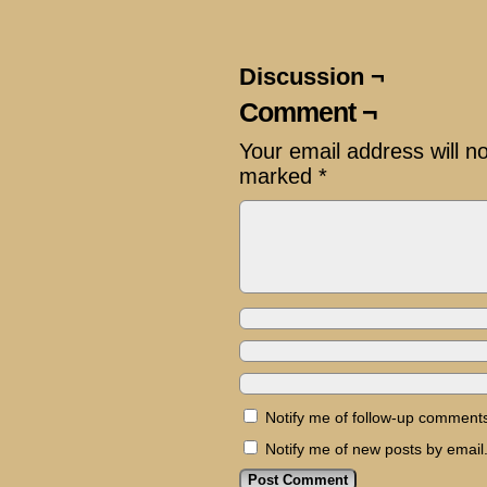
Discussion ¬
Comment ¬
Your email address will n
marked
*
Notify me of follow-up comments
Notify me of new posts by email