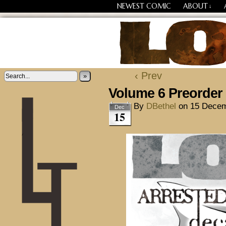
NEWEST COMIC
ABOUT
↓
Losing Every Thing Chang
‹ Prev
»
Volume 6 Preorde
By
DBethel
on
15 Decem
Dec
15