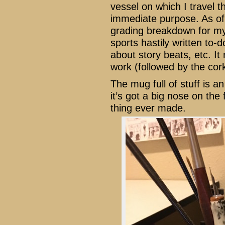
vessel on which I travel th
immediate purpose. As of 
grading breakdown for my 
sports hastily written to-
about story beats, etc. It 
work (followed by the cork
The mug full of stuff is a
it’s got a big nose on the 
thing ever made.