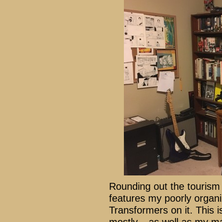
Rounding out the tourism 
features my poorly organi
Transformers on it. This i