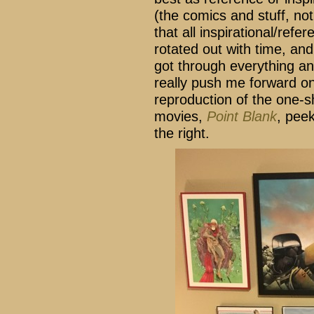
(the comics and stuff, no
that all inspirational/refer
rotated out with time, and
got through everything 
really push me forward on 
reproduction of the one-s
movies,
Point Blank
, pee
the right.