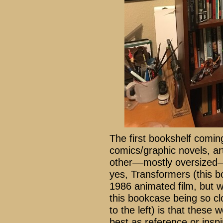
The first bookshelf comin
comics/graphic novels, art
other––mostly oversized–
yes, Transformers (this b
1986 animated film, but 
this bookcase being so cl
to the left) is that these
best as reference or insp