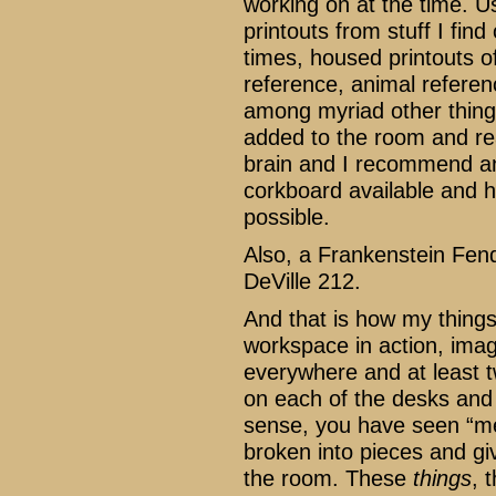
working on at the time. U
printouts from stuff I find 
times, housed printouts of
reference, animal referenc
among myriad other things
added to the room and real
brain and I recommend an
corkboard available and ha
possible.
Also, a Frankenstein Fen
DeVille 212.
And that is how my things
workspace in action, imagi
everywhere and at least two
on each of the desks and y
sense, you have seen “me
broken into pieces and gi
the room. These
things
, 