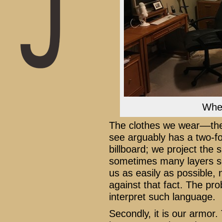
Wher
The clothes we wear––the
see arguably has a two-fol
billboard; we project the
sometimes many layers s
us as easily as possible
against that fact. The p
interpret such language.
Secondly, it is our armor