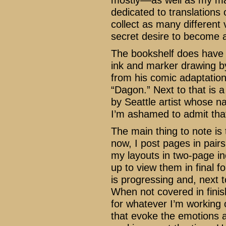
mostly––as well as my man
dedicated to translations
collect as many different
secret desire to become a
The bookshelf does have so
ink and marker drawing 
from his comic adaptation 
“Dagon.” Next to that is a
by Seattle artist whose n
I’m ashamed to admit tha
The main thing to note is
now, I post pages in pair
my layouts in two-page i
up to view them in final 
is progressing and, next 
When not covered in finish
for whatever I’m working 
that evoke the emotions 