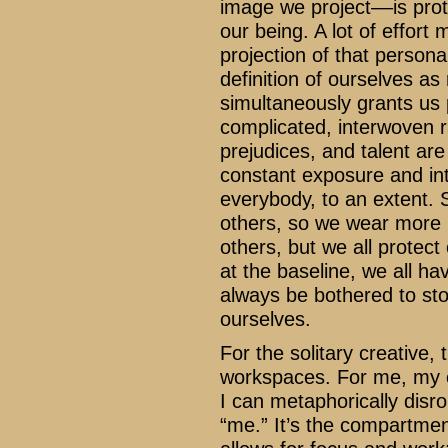
image we project––is prote
our being. A lot of effort
projection of that person
definition of ourselves a
simultaneously grants us p
complicated, interwoven r
prejudices, and talent are
constant exposure and inte
everybody, to an extent.
others, so we wear more la
others, but we all protec
at the baseline, we all h
always be bothered to st
ourselves.
For the solitary creative, 
workspaces. For me, my of
I can metaphorically dis
“me.” It’s the compartment