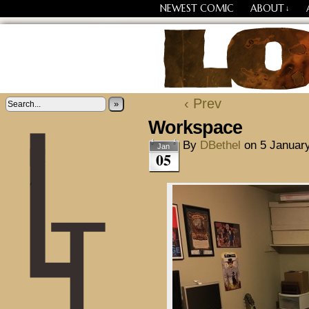
NEWEST COMIC
ABOUT
↓
Losing Every Thing Chang
‹ Prev
»
Workspace
By
DBethel
on
5 Januar
Jan
05