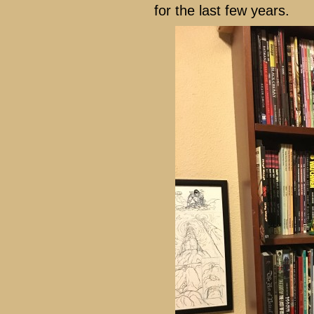
for the last few years.