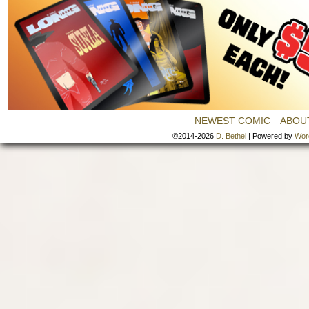
NEWEST COMIC
ABOU
©2014-2026
D. Bethel
|
Powered by
Wor