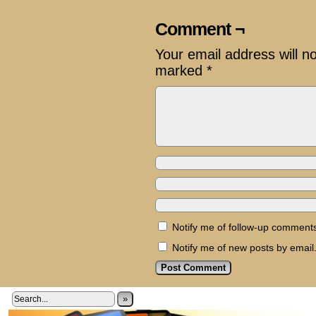
Comment ¬
Your email address will n
marked
*
Notify me of follow-up comments
Notify me of new posts by email
»