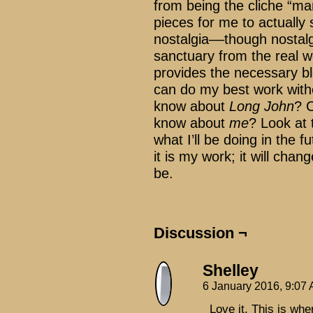
from being the cliche “m
pieces for me to actually
nostalgia––though nostalgi
sanctuary from the real wo
provides the necessary bl
can do my best work witho
know about
Long John
? 
know about
me
? Look at
what I’ll be doing in the 
it is my work; it will chan
be.
Discussion ¬
Shelley
6 January 2016, 9:07
Love it. This is wh