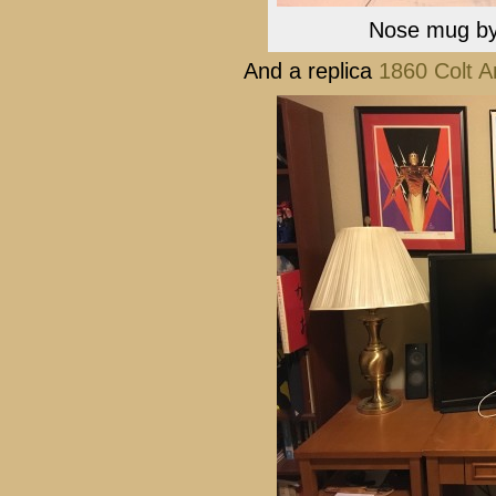
Nose mug by 
And a replica
1860 Colt 