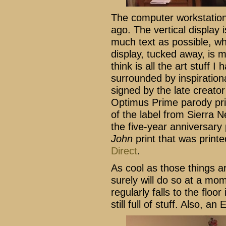
The computer workstation
ago. The vertical display i
much text as possible, wh
display, tucked away, is 
think is all the art stuff I
surrounded by inspirationa
signed by the late creato
Optimus Prime parody prin
of the label from Sierra 
the five-year anniversary p
John
print that was printe
Direct
.
As cool as those things ar
surely will do so at a mo
regularly falls to the floo
still full of stuff. Also, a