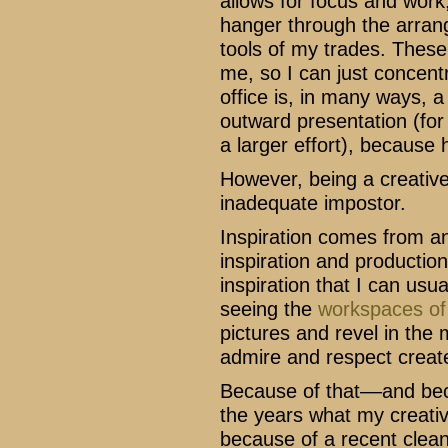
allows for focus and work
hanger through the arrang
tools of my trades. These 
me, so I can just concen
office is, in many ways, 
outward presentation (for s
a larger effort), because 
However, being a creative 
inadequate impostor.
Inspiration comes from a
inspiration and production
inspiration that I can usu
seeing the
workspaces of 
pictures and revel in the 
admire and respect create
Because of that––and be
the years what my creativ
because of a recent clean