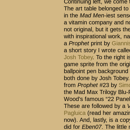
Continuing left, we come 
The art table belonged to
in the
Mad Men
-iest sen
a vitamin company and not
not original, but it gets t
with inspirational work, na
a
Prophet
print by
Gianni
a short story I wrote cal
Josh Tobey
. To the right 
game sprite from the orig
ballpoint pen background 
both done by Josh Tobey. 
from
Prophet
#23 by
Sim
the Mad Max Trilogy Blu-R
Wood’s famous “22 Panel
These are followed by a
V
Pagluica
(read her amaz
now). And, lastly, is a cop
did for
Eben07
. The littl