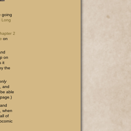
e going
al Long
hapter 2
e
on
and
pp on
 it
oy the
only
n, and
 be able
 page.)
 and
n, when
ll of
ebcomic