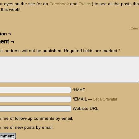
r eyes on the site (or on
Facebook
and
Twitter
) to see all the posts tha
 this week!
Comm
ion ¬
ent ¬
il address will not be published.
Required fields are marked
*
*NAME
*EMAIL
—
Get a Gravatar
Website URL
fy me of follow-up comments by email.
fy me of new posts by email.