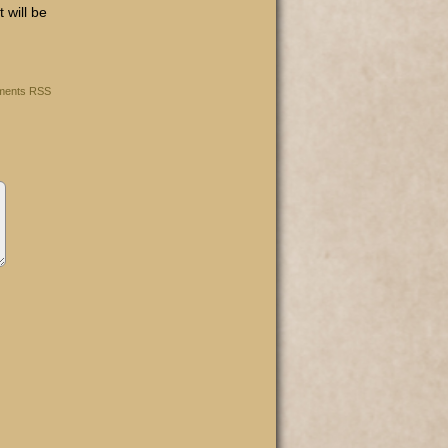
t will be
ents RSS