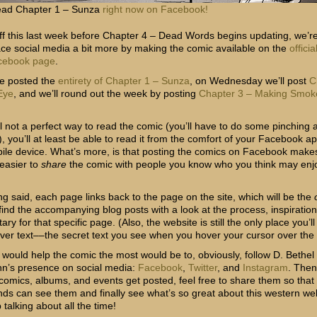
ad Chapter 1 – Sunza
right now on Facebook!
off this last week before Chapter 4 – Dead Words begins updating, we’r
ce social media a bit more by making the comic available on the
offici
cebook page
.
e posted the
entirety of Chapter 1 – Sunza
, on Wednesday we’ll post
C
 Eye
, and we’ll round out the week by posting
Chapter 3 – Making Smok
ll not a perfect way to read the comic (you’ll have to do some pinching 
, you’ll at least be able to read it from the comfort of your Facebook a
ile device. What’s more, is that posting the comics on Facebook makes
y easier to
share
the comic with people you know who you think may enj
ng said, each page links back to the page on the site, which will be the
 find the accompanying blog posts with a look at the process, inspiratio
y for that specific page. (Also, the website is still the only place you’ll
over text––the secret text you see when you hover your cursor over the
 would help the comic the most would be to, obviously, follow D. Bethel
n’s presence on social media:
Facebook
,
Twitter
, and
Instagram
. The
comics, albums, and events get posted, feel free to share them so that a
ends can see them and finally see what’s so great about this western w
talking about all the time!