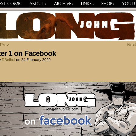
EST COMIC
ABOUT
ARCHIVE
LINKS
SHOP
YOUT
↓
↓
↓
↓
Losing Every Thing Changes Everything
 Prev
Next
er 1 on Facebook
y
DBethel
on
24 February 2020