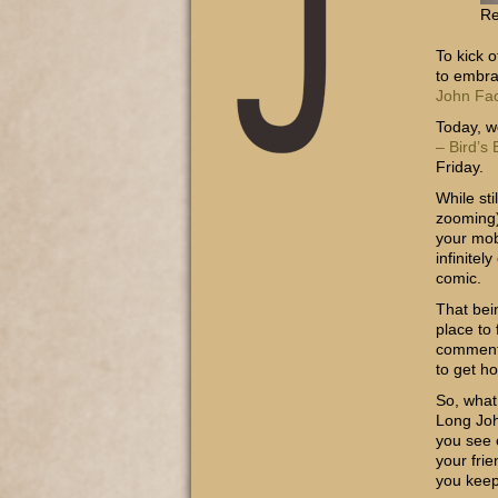
Re
To kick 
to embra
John Fa
Today, w
– Bird’s
Friday.
While sti
zooming)
your mob
infinitel
comic.
That bei
place to
commentar
to get h
So, what
Long Joh
you see 
your fri
you keep 