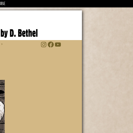
UBE
Instagram
Facebook
YouTube
 ›