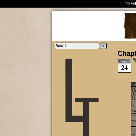
NEW
‹
»
Chapt
B
Feb
24