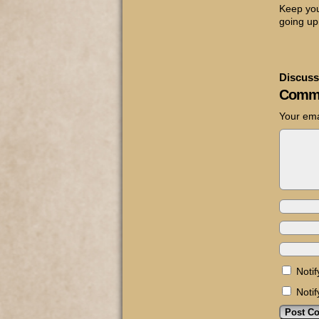
Keep you
going up
Discuss
Comm
Your ema
Noti
Noti