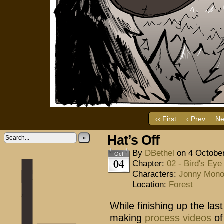
‹‹ First
‹ Prev
Ne
Hat’s Off
»
By
DBethel
on
4 Octobe
Oct
04
Chapter:
02 - Bird's Eye
Characters:
Jonny Mon
Location:
Forest
While finishing up the last
making
process videos
of