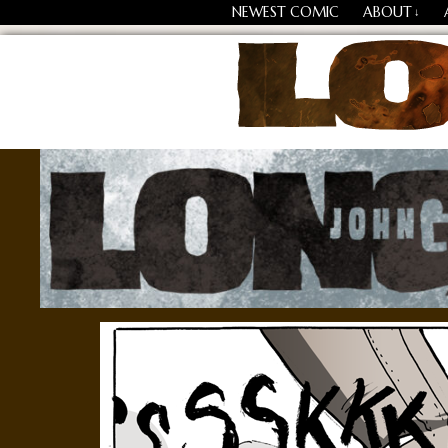
NEWEST COMIC
ABOUT
↓
Losing Every Thing Chang