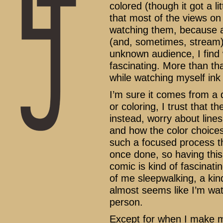
colored (though it got a lit
that most of the views on
watching them, because a
(and, sometimes, stream) 
unknown audience, I find
fascinating. More than tha
while watching myself ink
I’m sure it comes from a d
or coloring, I trust that 
instead, worry about lines
and how the color choices 
such a focused process th
once done, so having this
comic is kind of fascinati
of me sleepwalking, a kin
almost seems like I’m watc
person.
Except for when I make m