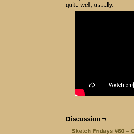
quite well, usually.
Discussion ¬
Sketch Fridays #60 – 