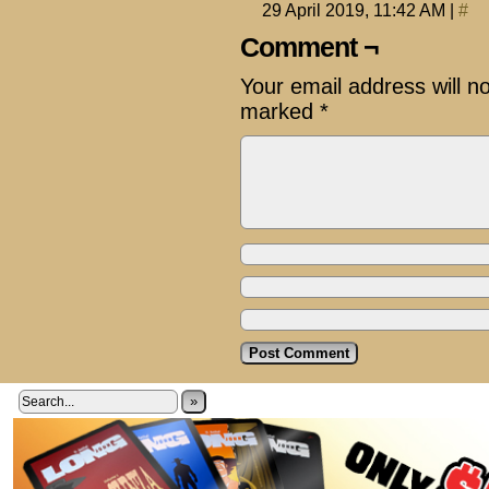
29 April 2019, 11:42 AM
|
#
Comment ¬
Your email address will n
marked
*
»