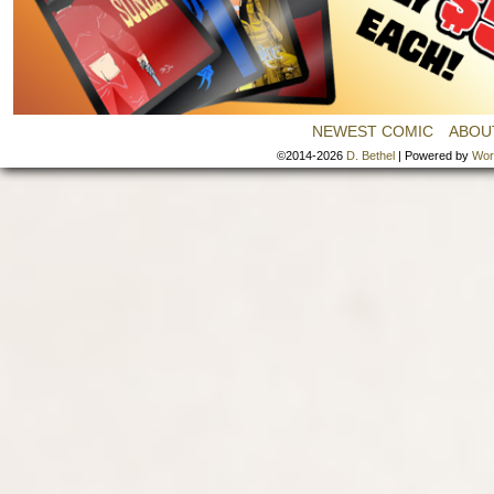
NEWEST COMIC
ABOU
©2014-2026
D. Bethel
|
Powered by
Wor