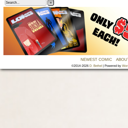
»
NEWEST COMIC
ABOU
©2014-2026
D. Bethel
|
Powered by
Wor