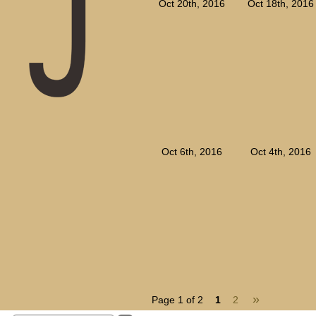
Oct 20th, 2016
Oct 18th, 2016
Oct 6th, 2016
Oct 4th, 2016
»
Page 1 of 2
1
2