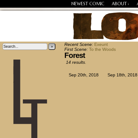
NEWEST COMIC
ABOUT
↓
Losing Every Thing Chang
Recent Scene:
Exeunt
»
First Scene:
To the Woods
Forest
14 results.
Sep 20th, 2018
Sep 18th, 2018