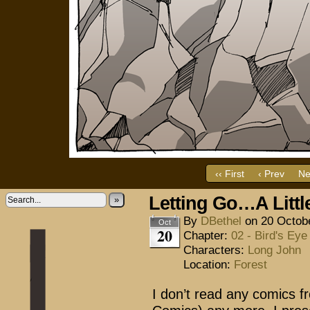
‹‹ First
‹ Prev
Ne
Letting Go…A Littl
»
By
DBethel
on
20 Octob
Oct
20
Chapter:
02 - Bird's Eye
Characters:
Long John
Location:
Forest
I don’t read any comics f