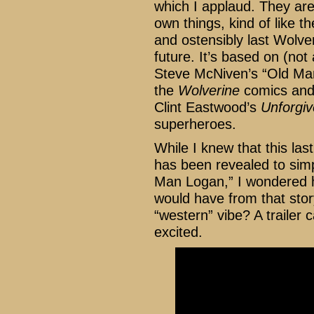
which I applaud. They are 
own things, kind of like t
and ostensibly last Wolve
future. It’s based on (not
Steve McNiven’s “Old Man
the
Wolverine
comics and I
Clint Eastwood’s
Unforgi
superheroes.
While I knew that this las
has been revealed to sim
Man Logan,” I wondered h
would have from that stor
“western” vibe? A trailer 
excited.