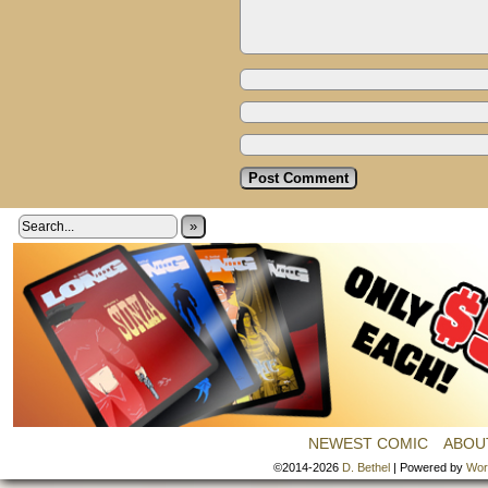
»
NEWEST COMIC
ABOU
©2014-2026
D. Bethel
|
Powered by
Wor