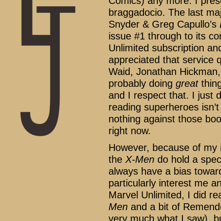
Comics) any more. I prese
braggadocio. The last maj
Snyder & Greg Capullo’s
issue #1 through to its co
Unlimited subscription an
appreciated that service q
Waid, Jonathan Hickman,
probably doing
great
thing
and I respect that. I just 
reading superheroes isn’t 
nothing against those book
right now.
However, because of my i
the
X-Men
do hold a speci
always have a bias toward
particularly interest me 
Marvel Unlimited, I did r
Men
and a bit of Remend
very much what I saw), b