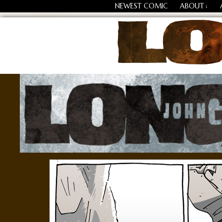
NEWEST COMIC
ABOUT
↓
Losing Every Thing Chang