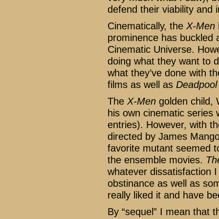
defend their viability and
Cinematically, the
X-Men
prominence has buckled a 
Cinematic Universe. How
doing what they want to d
what they’ve done with t
films as well as
Deadpool
The
X-Men
golden child, 
his own cinematic series w
entries). However, with t
directed by James Mango
favorite mutant seemed to
the ensemble movies.
Th
whatever dissatisfaction I
obstinance as well as some
really liked it and have be
By “sequel” I mean that t