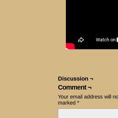
Discussion ¬
Comment ¬
Your email address will n
marked
*