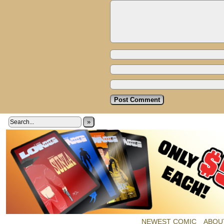
»
NEWEST COMIC
ABOU