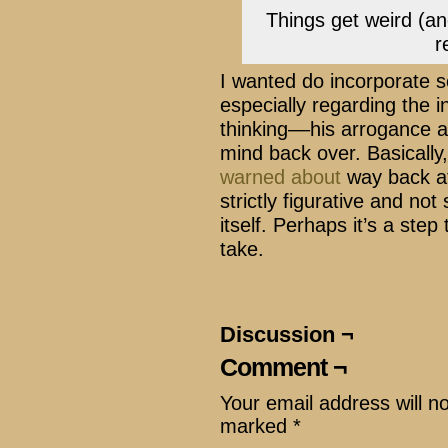
Things get weird (and
r
I wanted do incorporate s
especially regarding the i
thinking––his arrogance a
mind back over. Basically, 
warned about
way back at 
strictly figurative and not
itself. Perhaps it’s a step t
take.
Discussion ¬
Comment ¬
Your email address will n
marked
*