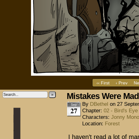
‹‹ First
‹ Prev
Ne
Mistakes Were Ma
»
By
DBethel
on
27 Septe
Sep
27
Chapter:
02 - Bird's Eye
Characters:
Jonny Mon
Location:
Forest
I haven’t read a lot of m