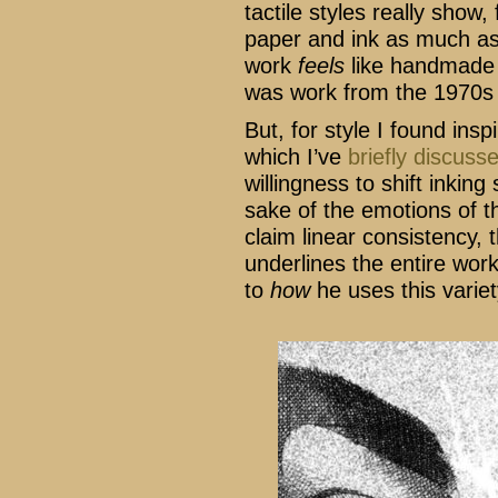
tactile styles really show,
paper and ink as much as 
work
feels
like handmade a
was work from the 1970s a
But, for style I found ins
which I’ve
briefly discuss
willingness to shift inkin
sake of the emotions of t
claim linear consistency, t
underlines the entire wor
to
how
he uses this variet