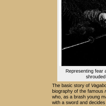
Representing fear a
shrouded
The basic story of
Vagab
biography of the famous
who, as a brash young ma
with a sword and decides