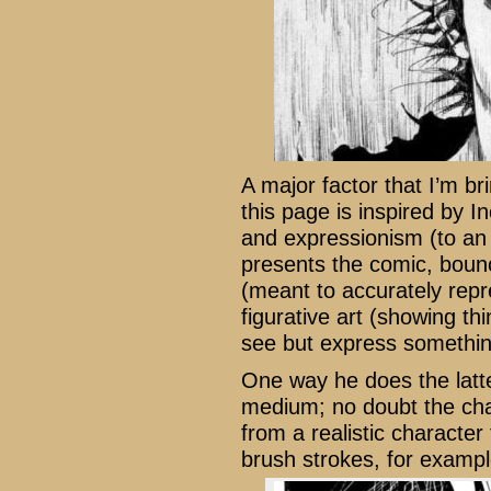
A major factor that I’m br
this page is inspired by I
and expressionism (to an e
presents the comic, bounc
(meant to accurately repr
figurative art (showing thi
see but express something
One way he does the latter
medium; no doubt the char
from a realistic character 
brush strokes, for exampl