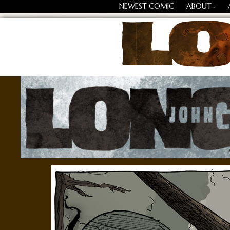
NEWEST COMIC
ABOUT
↓
Losing Every Thing Chang