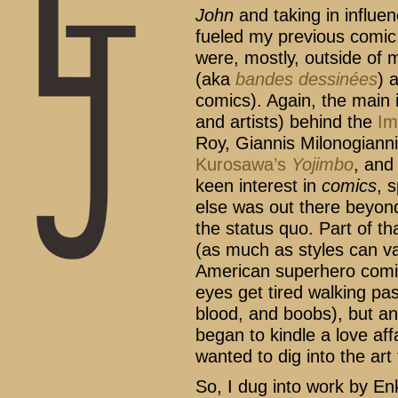
John
and taking in influen
fueled my previous comic, 
were, mostly, outside of
(aka
bandes dessinées
) 
comics). Again, the main i
and artists) behind the
Im
Roy, Giannis Milonogian
Kurosawa’s
Yojimbo
, an
keen interest in
comics
, 
else was out there beyon
the status quo. Part of t
(as much as styles can var
American superhero comic
eyes get tired walking pas
blood, and boobs), but an
began to kindle a love aff
wanted to dig into the art
So, I dug into work by Enk