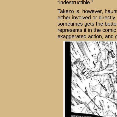
“indestructible.”
Takezo is, however, haunt
either involved or direct
sometimes gets the bette
represents it in the comic 
exaggerated action, and 