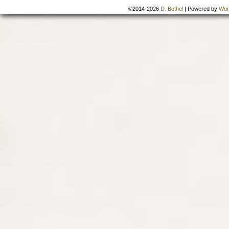
©2014-2026
D. Bethel
|
Powered by
Wor