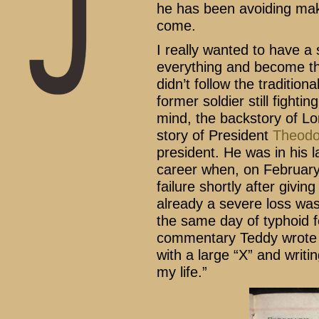
he has been avoiding mak
come.
I really wanted to have 
everything and become thi
didn’t follow the tradition
former soldier still fightin
mind, the backstory of Lo
story of President
Theodo
president. He was in his l
career when, on February 
failure shortly after givin
already a severe loss wa
the same day of typhoid 
commentary Teddy wrote w
with a large “X” and writi
my life.”