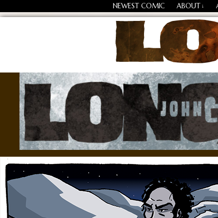
NEWEST COMIC
ABOUT
↓
Losing Every Thing Chang