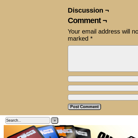
Discussion ¬
Comment ¬
Your email address will n
marked
*
»