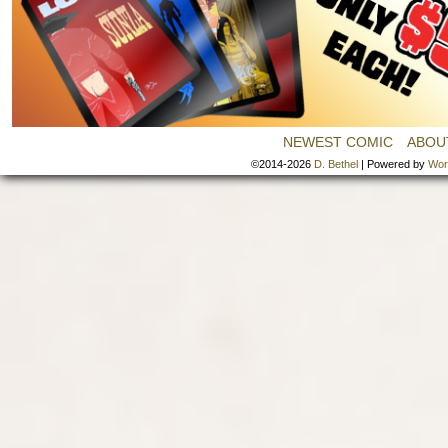
NEWEST COMIC
ABOU
©2014-2026
D. Bethel
|
Powered by
Wor