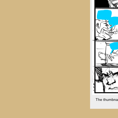
The thumbnail