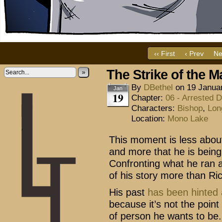
‹‹ First
‹ Prev
Ne
The Strike of the M
»
By
DBethel
on
19 Janua
Jan
19
Chapter:
06 - Arrested 
Characters:
Bishop
,
Lon
Location:
Mono Lake
This moment is less about 
and more that he is being 
Confronting what he ran aw
of his story more than Ric
His past
has
been
hinted
because it’s not the point 
of person he wants to be