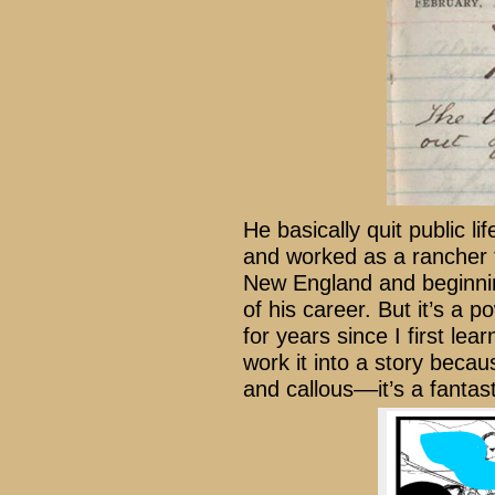
He basically quit public l
and worked as a rancher f
New England and beginning
of his career. But it’s a 
for years since I first le
work it into a story becau
and callous––it’s a fantas