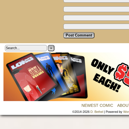
»
NEWEST COMIC
ABOU
©2014-2026
D. Bethel
|
Powered by
Wor