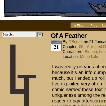
‹‹ First
‹ Prev
Ne
Of A Feather
»
By
DBethel
on
21 Janua
Jan
21
Chapter:
06 - Arrested 
Characters:
Bishop
,
Lon
Location:
Mono Lake
I was really nervous abo
because it’s an info dum
much, but I ended up rolli
I’ve exploited very often 
comic
earned
these text-
uniqueness among the res
reader to pay attention in