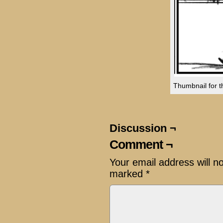
Thumbnail for th
Discussion ¬
Comment ¬
Your email address will n
marked
*