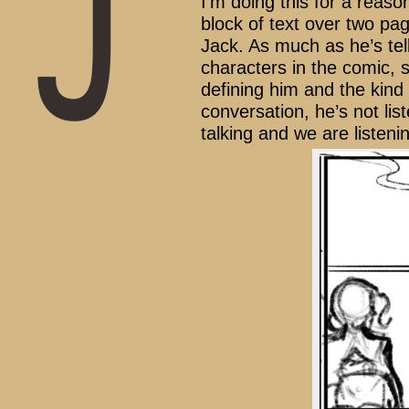
I’m doing this for a reaso
block of text over two pag
Jack. As much as he’s tell
characters in the comic, su
defining him and the kind 
conversation, he’s not list
talking and we are listenin