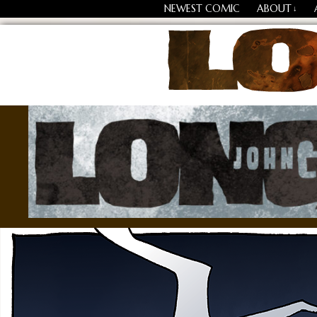
NEWEST COMIC
ABOUT
↓
Losing Every Thing Chang