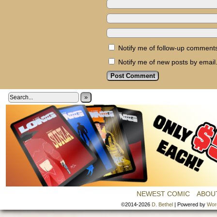
Notify me of follow-up comments
Notify me of new posts by email
»
NEWEST COMIC
ABOU
©2014-2026
D. Bethel
|
Powered by
Wor