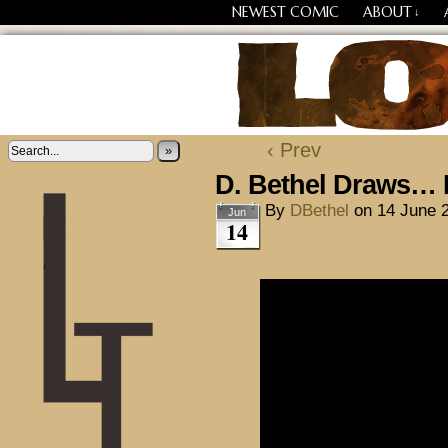
NEWEST COMIC
ABOUT
↓
Losing Every Thing Chang
‹ Prev
»
D. Bethel Draws… 
By
DBethel
on
14 June 
Jun
14