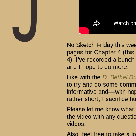
No Sketch Friday this we
pages for Chapter 4 (this 
4). I’ve recorded a bunch
and I hope to do more.
Like with the
D. Bethel D
to try and do some commen
informative and––with ho
rather short, I sacrifice h
Please let me know what
the video with any questi
videos.
Also, feel free to take a 