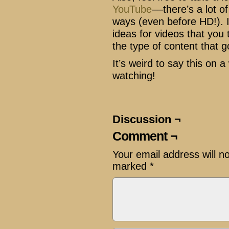
YouTube
––there’s a lot o
ways (even before HD!). I
ideas for videos that you t
the type of content that g
It’s weird to say this on 
watching!
Discussion ¬
Comment ¬
Your email address will n
marked
*