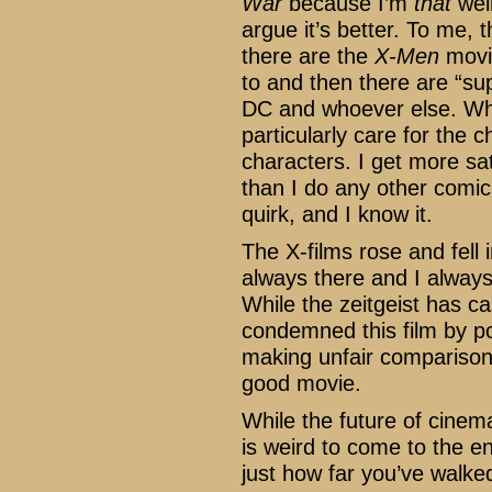
War
because I’m
that
weir
argue it’s better. To me,
there are the
X-Men
movi
to and then there are “s
DC and whoever else. Whil
particularly care for the c
characters. I get more sa
than I do any other comic
quirk, and I know it.
The X-films rose and fell 
always there and I alway
While the zeitgeist has cas
condemned this film by po
making unfair comparison
good movie.
While the future of cinema
is weird to come to the en
just how far you’ve walke