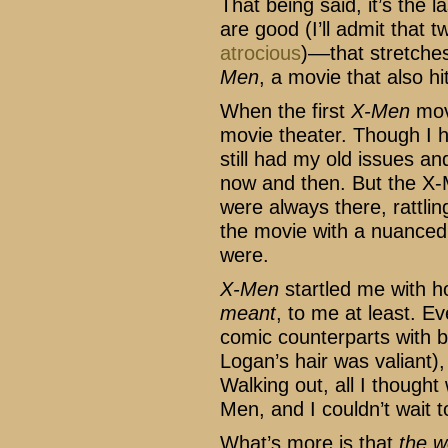
That being said, it’s the 
are good (I’ll admit that 
atrocious
)––that stretche
Men
, a movie that also h
When the first
X-Men
movi
movie theater. Though I ha
still had my old issues an
now and then. But the X-
were always there, rattli
the movie with a nuanced
were.
X-Men
startled me with h
meant
, to me at least. Ev
comic counterparts with b
Logan’s hair was valiant),
Walking out, all I thought
Men, and I couldn’t wait t
What’s more is that
the w