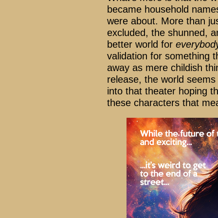
became household name
were about. More than ju
excluded, the shunned, an
better world for
everybod
validation for something 
away as mere childish thi
release, the world seems 
into that theater hoping th
these characters that m