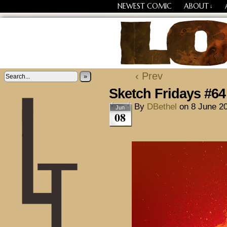
NEWEST COMIC
ABOUT
↓
Losing Every Thing Chang
‹ Prev
»
Sketch Fridays #64
By
DBethel
on
8 June 2
Jun
08