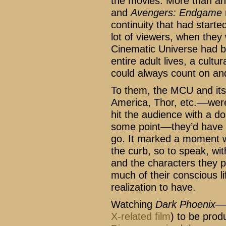
the movies. More than an
and
Avengers: Endgame
continuity that had start
lot of viewers, when they
Cinematic Universe had b
entire adult lives, a cult
could always count on and
To them, the MCU and its
America, Thor, etc.––wer
hit the audience with a d
some point––they’d have 
go. It marked a moment w
the curb, so to speak, wi
and the characters they p
much of their conscious li
realization to have.
Watching
Dark Phoenix
––
X-related film
) to be pro