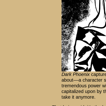
Dark Phoenix
capture
about––a character s
tremendous power wh
capitalized upon by t
take it anymore.