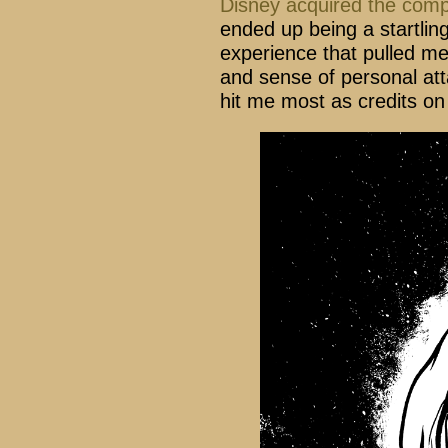
Disney acquired the com
ended up being a startlin
experience that pulled me 
and sense of personal at
hit me most as credits o