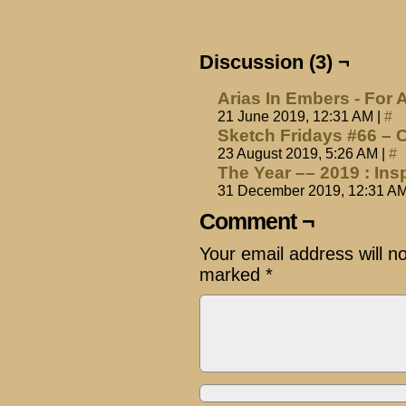
Discussion (3) ¬
Arias In Embers - For 
21 June 2019, 12:31 AM
|
#
Sketch Fridays #66 – 
23 August 2019, 5:26 AM
|
#
The Year –– 2019 : Ins
31 December 2019, 12:31 A
Comment ¬
Your email address will n
marked
*