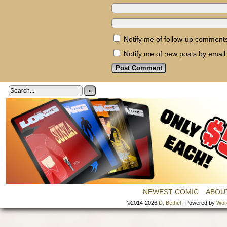
Notify me of follow-up comments
Notify me of new posts by email
»
NEWEST COMIC
ABOU
©2014-2026
D. Bethel
|
Powered by
Wor