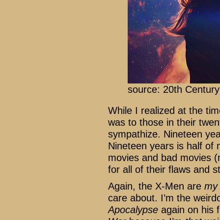
source: 20th Centur
While I realized at the t
was to those in their twent
sympathize. Nineteen year
Nineteen years is half of
movies and bad movies (m
for all of their flaws and 
Again, the X-Men are
my
care about. I’m the weir
Apocalypse
again on his f