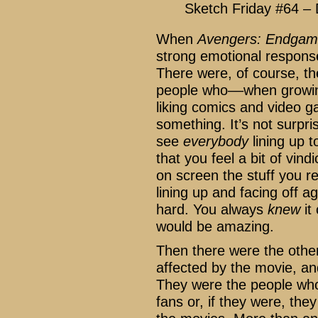
Sketch Friday #64 –
When
Avengers: Endga
strong emotional response
There were, of course, th
people who––when growing
liking comics and video g
something. It’s not surpri
see
everybody
lining up 
that you feel a bit of vin
on screen the stuff you r
lining up and facing off a
hard. You always
knew
it
would be amazing.
Then there were the other
affected by the movie, and
They were the people who
fans or, if they were, th