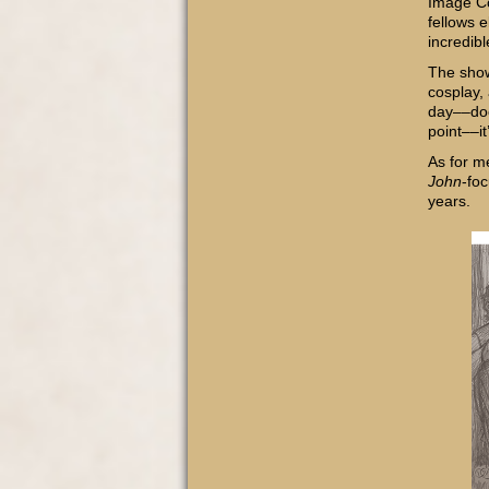
Image Co
fellows 
incredibl
The sh
cosplay, 
day––doo
point––it
As for m
John
-fo
years.