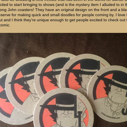
ited to start bringing to shows (and is the mystery item I alluded to in 
Long John coasters! They have an original design on the front and a bl
 reserve for making quick and small doodles for people coming by. I love
ut and I think they’re unique enough to get people excited to check out 
comic.