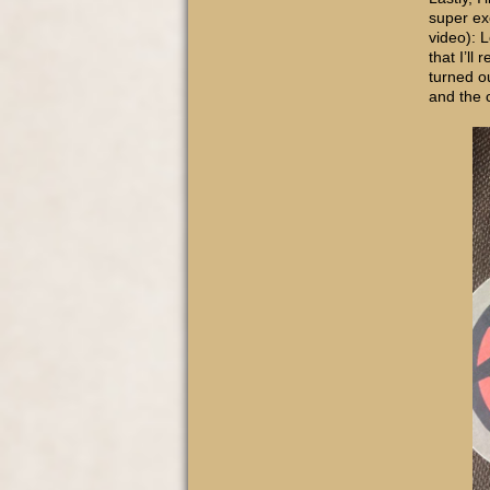
super exc
video): 
that I’ll
turned o
and the 