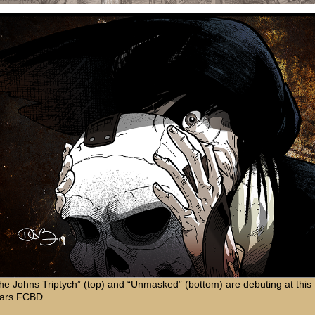
he Johns Triptych” (top) and “Unmasked” (bottom) are debuting at this
ars FCBD.