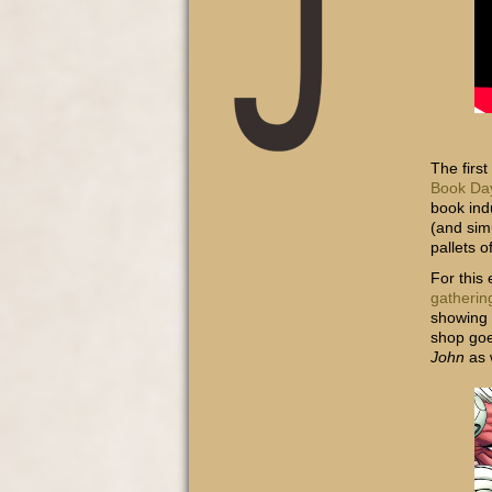
The firs
Book Da
book ind
(and sim
pallets 
For this
gatherin
showing 
shop goe
John
as 