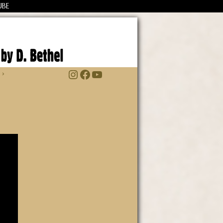
UBE
Instagram
Facebook
YouTube
 ›