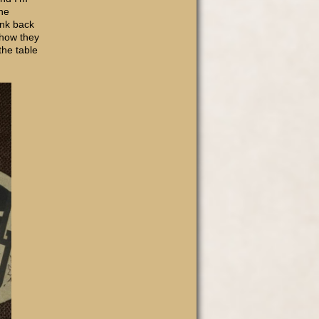
the
ank back
 how they
the table