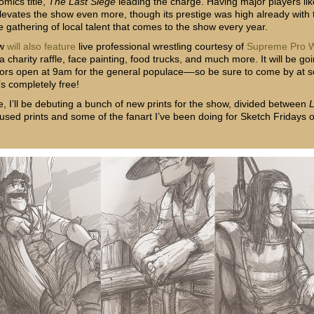
mics title,
The Last Siege
leading the charge. Having major players lik
elevates the show even more, though its prestige was high already with 
e gathering of local talent that comes to the show every year.
ow
will also feature
live professional wrestling courtesy of
Supreme Pro W
a charity raffle, face painting, food trucks, and much more. It will be goi
rs open at 9am for the general populace––so be sure to come by at 
’s completely free!
e, I’ll be debuting a bunch of new prints for the show, divided between
cused prints and some of the fanart I’ve been doing for Sketch Fridays 