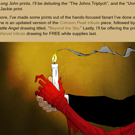
Long John
prints, I’ll be debuting the “The Johns Triptych”, and the “U
 Jackie print.
ore, I’ve made some prints out of the hands-focused fanart I’ve done o
ne is an updated version of the
Crimson Peak
tribute
piece, followed by
attle Angel
drawing titled, “
Beyond the Sky
.” Lastly, I’ll be offering the pr
Marvel
tribute
drawing for FREE while supplies last.