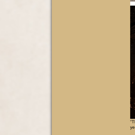
“T
ye