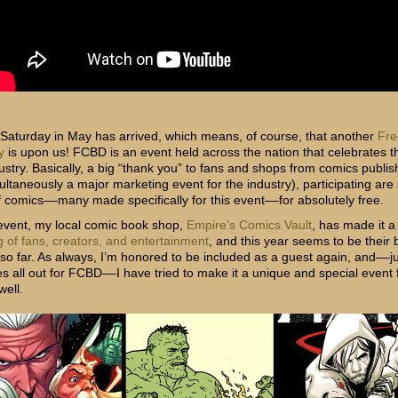
t Saturday in May has arrived, which means, of course, that another
Fre
y
is upon us! FCBD is an event held across the nation that celebrates 
ustry. Basically, a big “thank you” to fans and shops from comics publis
ultaneously a major marketing event for the industry), participating are
of comics––many made specifically for this event––for absolutely free.
 event, my local comic book shop,
Empire’s Comics Vault
, has made it 
g of fans, creators, and entertainment
, and this year seems to be their 
so far. As always, I’m honored to be included as a guest again, and––ju
s all out for FCBD––I have tried to make it a unique and special event 
well.