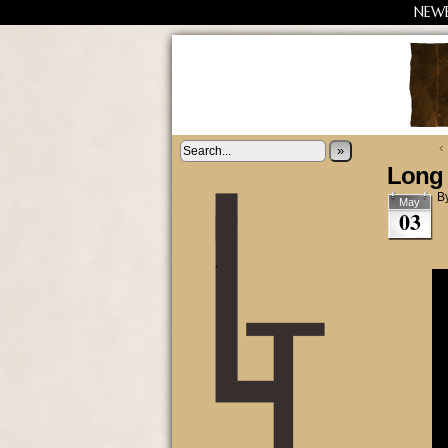
NEW
‹
»
Long 
B
May
03