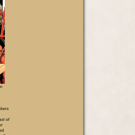
on
ckers
st of
or
ted