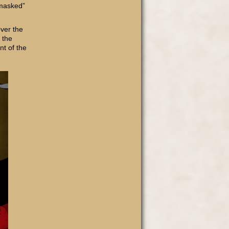
nmasked”
ver the
 the
int of the