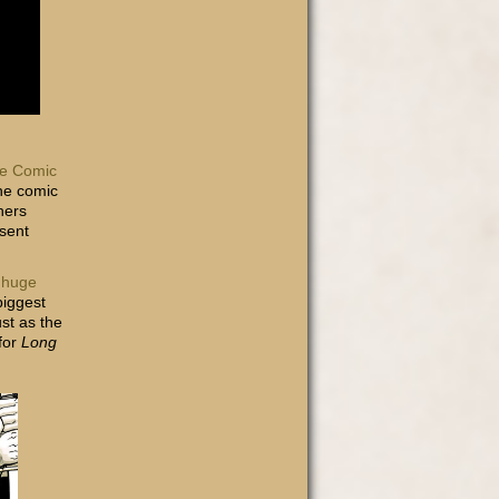
e Comic
the comic
hers
 sent
a
huge
biggest
st as the
for
Long