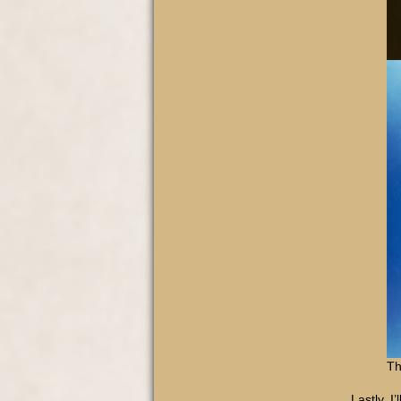
Th
Lastly, I