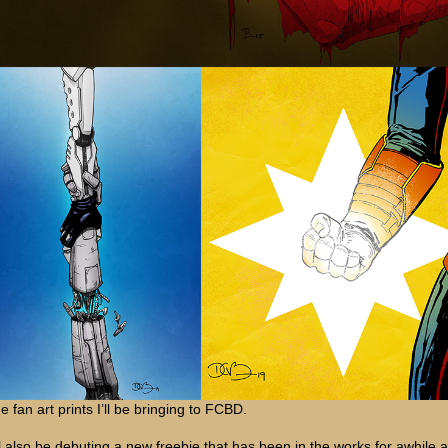
e fan art prints I’ll be bringing to FCBD.
’ll also be debuting a new freebie that has been in the works for awhile 