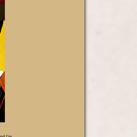
and I’m