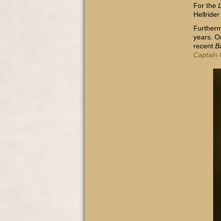
For the
Hellrider
Furtherm
years. O
recent
B
Captain 