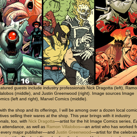
atured guests include industry professionals Nick Dragotta (left), Ram
llalobos (middle), and Justin Greenwood (right). Image sources Image
mics (left and right), Marvel Comics (middle).
with the shop and its offerings, I will be among over a dozen local comi
ives selling their wares at the shop. This year brings with it industry
nals, too, with
Nick Dragotta
––artist for the hit Image Comics series,
Ea
n attendance, as well as
Ramon Villalobos
––an artist who has worked f
y every major publisher––and
Justin Greenwood
––artist for the celebra