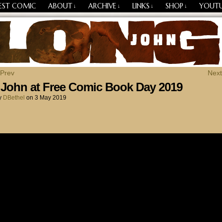
EST COMIC
ABOUT
ARCHIVE
LINKS
SHOP
YOUT
↓
↓
↓
↓
Losing Every Thing Changes Everything
 Prev
Next
John at Free Comic Book Day 2019
y
DBethel
on
3 May 2019