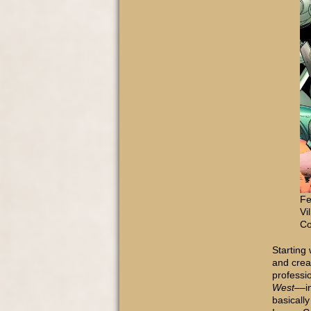
Fe
Vi
Co
Starting 
and creat
professio
West
––i
basicall