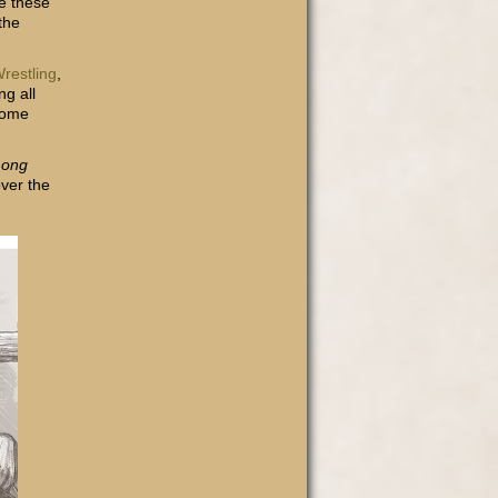
e these
the
restling
,
ng all
some
Long
over the