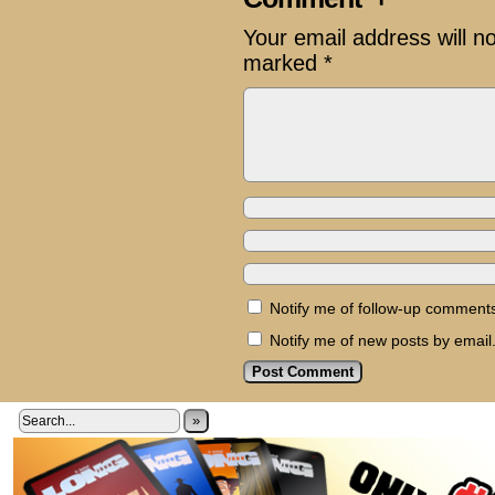
Your email address will n
marked
*
Notify me of follow-up comments
Notify me of new posts by email
»