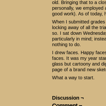
old. Bringing that to a cl
personally, we employed a
good work). As of today, h
When I submitted grades th
locking away of all the tri
so. I sat down Wednesday
particularly in mind; inst
nothing to do.
I drew faces. Happy face
faces. It was my year st
glass but cartoony and dig
page of a brand new ske
What a way to start.
Discussion ¬
Comment ¬