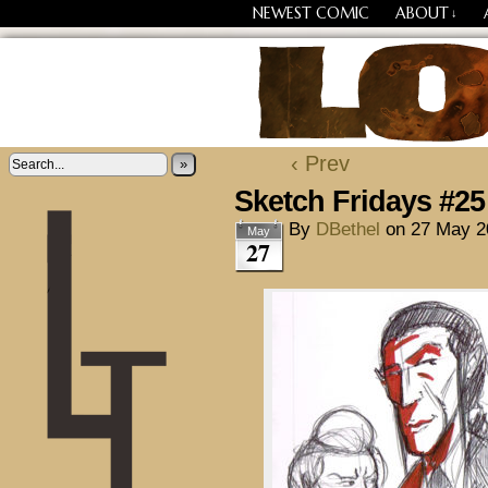
NEWEST COMIC
ABOUT
↓
Losing Every Thing Chang
‹ Prev
»
Sketch Fridays #25
By
DBethel
on
27 May 2
May
27