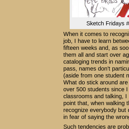
Sketch Fridays #
When it comes to recogni
job, I have to learn bet
fifteen weeks and, as soo
them all and start over ag
cataloging trends in nami
pass, names don’t particu
(aside from one student 
What do stick around are 
over 500 students since I 
classrooms and talking, 
point that, when walking t
recognize everybody but d
in fear of saying the wro
Such tendencies are proba