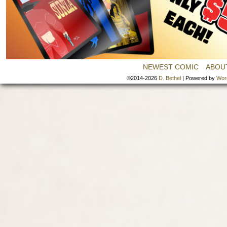
NEWEST COMIC
ABOU
©2014-2026
D. Bethel
|
Powered by
Wor