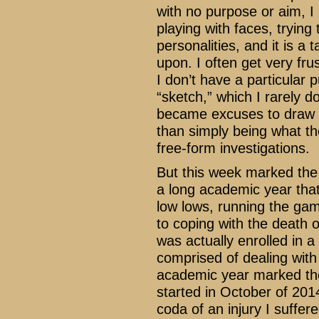
with no purpose or aim, I 
playing with faces, tryin
personalities, and it is a 
upon. I often get very fru
I don’t have a particular 
“sketch,” which I rarely 
became excuses to draw m
than simply being what th
free-form investigations.
But this week marked the 
a long academic year that
low lows, running the ga
to coping with the death o
was actually enrolled in a
comprised of dealing with t
academic year marked the
started in October of 20
coda of an injury I suffe