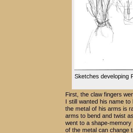
Sketches developing 
First, the claw fingers wer
I still wanted his name to
the metal of his arms is rat
arms to bend and twist as
went to a shape-memory a
of the metal can change 