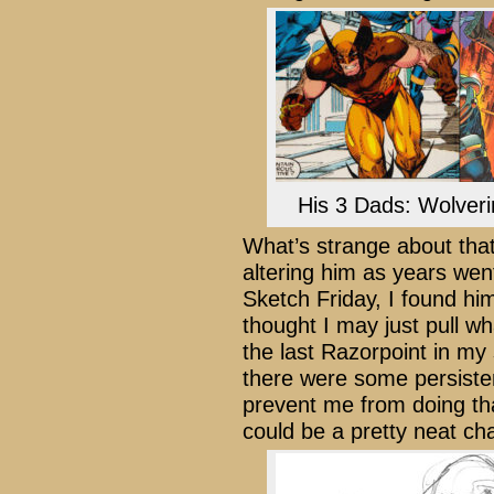
His 3 Dads: Wolverine
What’s strange about that
altering him as years wen
Sketch Friday, I found him
thought I may just pull wh
the last Razorpoint in my
there were some persiste
prevent me from doing th
could be a pretty neat cha