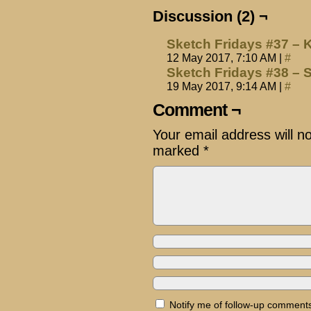
Discussion (2) ¬
Sketch Fridays #37 – 
12 May 2017, 7:10 AM
|
#
Sketch Fridays #38 –
19 May 2017, 9:14 AM
|
#
Comment ¬
Your email address will n
marked
*
Notify me of follow-up comments