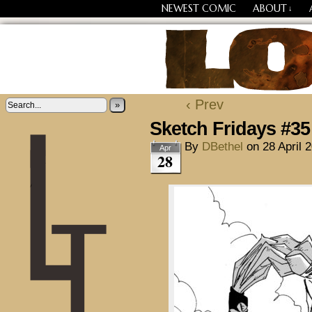
NEWEST COMIC
ABOUT
↓
Losing Every Thing Chang
‹ Prev
»
Sketch Fridays #35
By
DBethel
on
28 April 
Apr
28