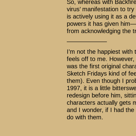
So, whereas with Backfire
virus’ manifestation to tr
is actively using it as a
powers it has given him––
from acknowledging the tr
––––––––––––
I’m not the happiest with t
feels off to me. However,
was the first original ch
Sketch Fridays kind of fee
them). Even though I prob
1997, it is a little bitters
redesign before him, sitt
characters actually gets m
and I wonder, if I had the
do with them.