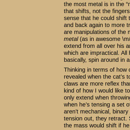
the most metal is in the “
that shifts, not the finger
sense that he could shift 
and back again to more tr
are manipulations of the
metal
(as in awesome \m/)
extend from all over his a
which are impractical. All
basically, spin around in
Thinking in terms of how 
revealed when the cat’s t
claws are more reflex than
kind of how I would like t
only extend when throwin
when he’s tensing a set 
aren’t mechanical, binary 
tension out, they retract.
the mass would shift if he