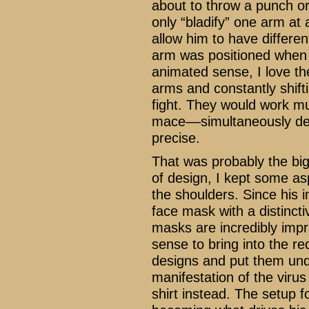
about to throw a punch or 
only “bladify” one arm at 
allow him to have differe
arm was positioned when h
animated sense, I love th
arms and constantly shift
fight. They would work mu
mace––simultaneously def
precise.
That was probably the big
of design, I kept some asp
the shoulders. Since his i
face mask with a distincti
masks are incredibly impr
sense to bring into the re
designs and put them unde
manifestation of the virus
shirt instead. The setup 