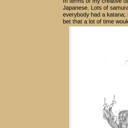
In terms of my creative 
Japanese. Lots of samura
everybody had a katana; i
bet that a lot of time wou