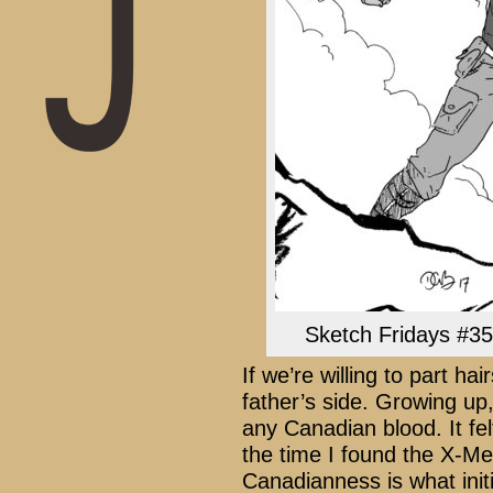
Sketch Fridays #35 
If we’re willing to part h
father’s side. Growing up
any Canadian blood. It fel
the time I found the X-Men
Canadianness is what initi