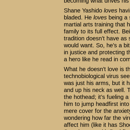
becoming what drives his 
Shane Yashido
loves
havi
bladed. He
loves
being a s
martial arts training that
family to its full effect.
tradition doesn’t have as 
would want. So, he’s a bit
in justice and protecting 
a hero like he read in co
What he doesn’t love is th
technobiological virus seem
was just his arms, but it 
and up his neck as well. 
the hothead; it’s fueling a 
him to jump headfirst into
mere cover for the anxiet
wondering how far the viru
affect him (like it has Sho