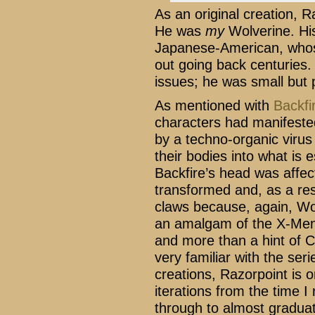
As an original creation, R
He was
my
Wolverine. H
Japanese-American, whose
out going back centuries
issues; he was small but
As mentioned with
Backfi
characters had manifeste
by a techno-organic virus
their bodies into what is e
Backfire’s head was affe
transformed and, as a res
claws because, again, Wol
an amalgam of the X-Men’s
and more than a hint of C
very familiar with the seri
creations, Razorpoint is
iterations from the time I
through to almost graduat