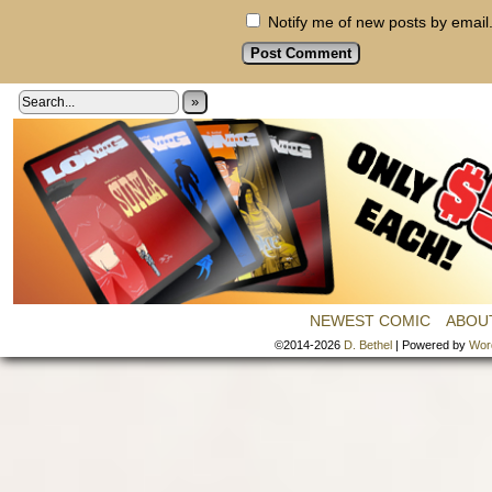
Notify me of new posts by email
»
NEWEST COMIC
ABOU
©2014-2026
D. Bethel
|
Powered by
Wor