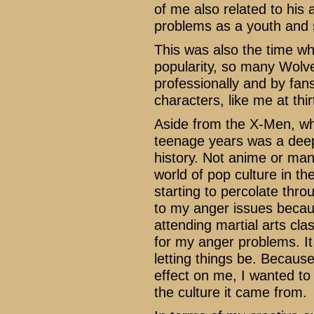
of me also related to his
problems as a youth and s
This was also the time wh
popularity, so many Wolver
professionally and by fans
characters, like me at thi
Aside from the X-Men, w
teenage years was a dee
history. Not anime or mang
world of pop culture in t
starting to percolate thro
to my anger issues becaus
attending martial arts cla
for my anger problems. It
letting things be. Becaus
effect on me, I wanted to 
the culture it came from.