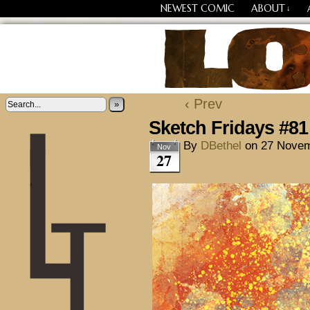
NEWEST COMIC
ABOUT
↓
Losing Every Thing Chang
‹ Prev
»
Sketch Fridays #81
By
DBethel
on
27 Novem
Nov
27