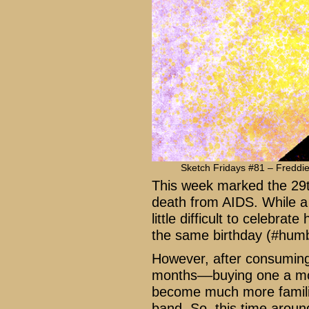
Sketch Fridays #81 – Freddie
This week marked the 29t
death from AIDS. While a 
little difficult to celebra
the same birthday (#humb
However, after consuming
months––buying one a mo
become much more familia
band. So, this time around