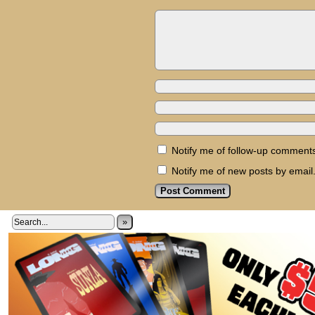
Notify me of follow-up comments
Notify me of new posts by email
»