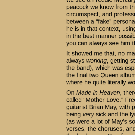
peacock we know from the
circumspect, and professio
between a “fake” persona a
he is in that context, usi
in the best manner possib
you can always see him th
It showed me that, no ma
always
working
, getting s
the band), which was espe
the final two Queen albu
where he quite literally wo
On
Made in Heaven
, the
called “Mother Love.” Fred
guitarist Brian May, with
being
very
sick and the ly
(as were a lot of May’s so
verses, the choruses, and