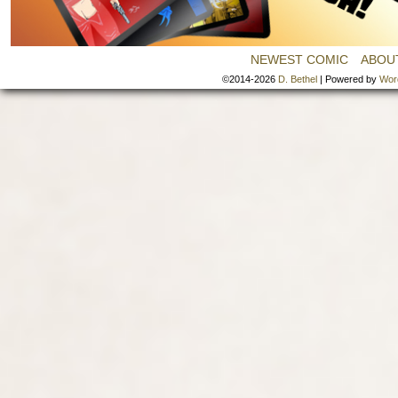
NEWEST COMIC
ABOU
©2014-2026
D. Bethel
|
Powered by
Wor