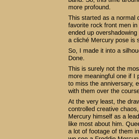
more profound.
This started as a normal
favorite rock front men in
ended up overshadowing th
a cliché Mercury pose is st
So, I made it into a silho
Done.
This is surely not the most
more meaningful one if I p
to miss the anniversary, 
with them over the course 
At the very least, the dr
controlled creative chaos
Mercury himself as a lead 
like most about him. Que
a lot of footage of them i
we see a Freddie Mercury