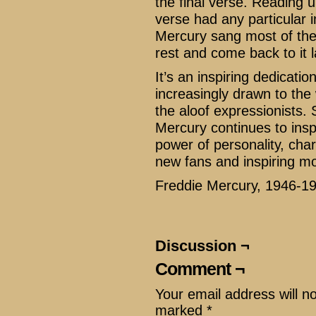
the final verse. Reading 
verse had any particular i
Mercury sang most of the
rest and come back to it 
It’s an inspiring dedication
increasingly drawn to th
the aloof expressionists. 
Mercury continues to insp
power of personality, char
new fans and inspiring mo
Freddie Mercury, 1946-1
Discussion ¬
Comment ¬
Your email address will n
marked
*