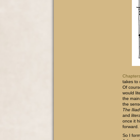
Chapters
takes to
Of cours
would li
the main 
the sens
The Iliad
and
liter
once it h
forward.
So I for