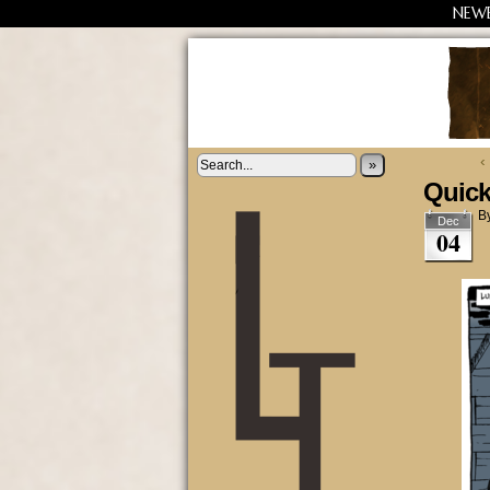
NEW
‹
»
Quick
B
Dec
04