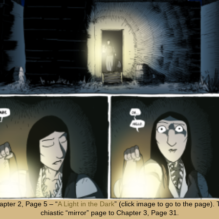
apter 2, Page 5 – “
A Light in the Dark
” (click image to go to the page).
chiastic “mirror” page to Chapter 3, Page 31.