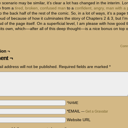
 scenario may be similar, it’s clear a lot has changed in the interim. L
e from a
tired, broken, confused man
to a
confident, angry, man with a 
p the back half of the rest of the comic. So, in a lot of ways, it’s a page 
oud of because of how it culminates the story of Chapters 2 & 3, but I’m
ud of the page itself. On a superficial level, I am please with how good
its own, which––after all of this deep thought––is a nice bonus on top of 
Comm
ion ¬
ent ¬
il address will not be published.
Required fields are marked
*
*NAME
*EMAIL
—
Get a Gravatar
Website URL