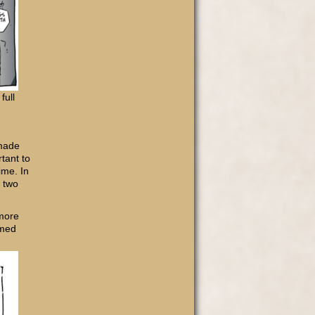
full
 made
tant to
ime. In
n two
 more
rmed