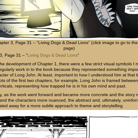
pter 3, Page 31 – “Living Dogs & Dead Lions” (click image to go to the 
page)
3, Page 31 – “
Living Dogs & Dead Lions
“
 the development of Chapter 1, there were a few strict visual symbols I
regularly work in to the book because they represented something impor
cter of Long John. At least, important to how I understood him at that t
ts of the first two chapters, for example, Long John is framed betwee
erticals, representing how trapped he is in his own mind and past.
y, as the work went forward and became more concrete and the story
 and the characters more nuanced, the abstract and, ultimately, uninfo
oated away for a more subtle approach to theme and storytelling.