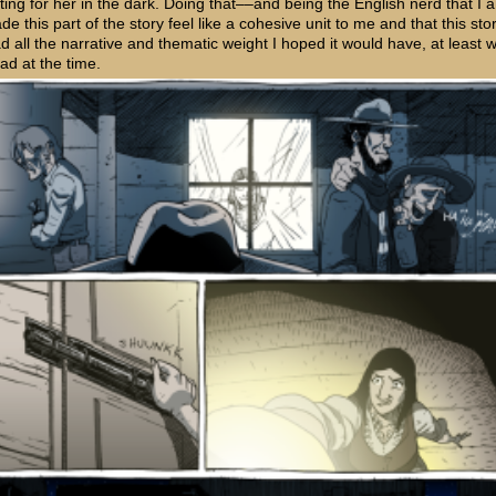
ting for her in the dark. Doing that––and being the English nerd that I
de this part of the story feel like a cohesive unit to me and that this sto
ad all the narrative and thematic weight I hoped it would have, at least w
 had at the time.