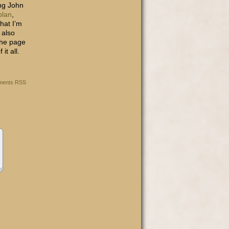
ong John
plan
,
that I’m
 also
 the page
it all.
ents RSS