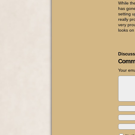
While the
has gon
setting u
really pr
very pro
looks on 
Discuss
Comm
Your ema