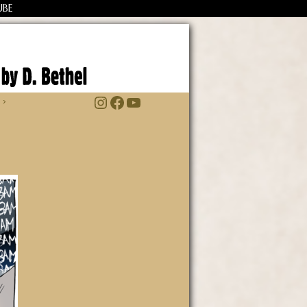
UBE
Instagram
Facebook
YouTube
 ›