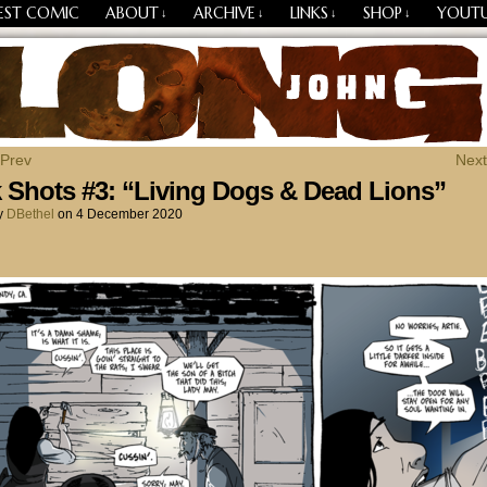
EST COMIC
ABOUT
ARCHIVE
LINKS
SHOP
YOUT
↓
↓
↓
↓
Losing Every Thing Changes Everything
 Prev
Next
 Shots #3: “Living Dogs & Dead Lions”
y
DBethel
on
4 December 2020