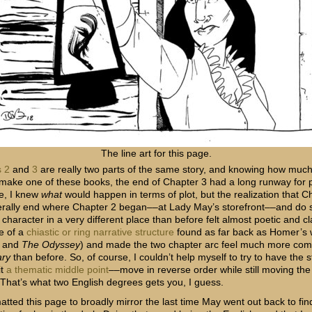
The line art for this page.
 2
and
3
are really two parts of the same story, and knowing how much 
 make one of these books, the end of Chapter 3 had a long runway for 
e, I knew
what
would happen in terms of plot, but the realization that C
terally end where Chapter 2 began––at Lady May’s storefront––and do 
character in a very different place than before felt almost poetic and cl
e of a
chiastic or ring narrative structure
found as far back as Homer’s 
and
The Odyssey
) and made the two chapter arc feel much more com
ary
than before. So, of course, I couldn’t help myself to try to have the 
it
a thematic middle point
––move in reverse order while still moving the
 That’s what two English degrees gets you, I guess.
matted this page to broadly mirror the last time May went out back to fi