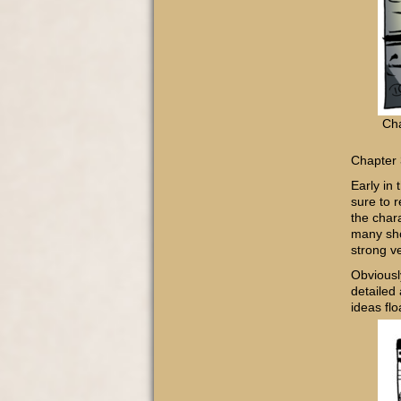
Cha
Chapter 
Early in
sure to 
the chara
many sho
strong v
Obviousl
detailed
ideas fl