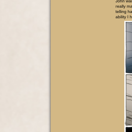
John wai
really ma
telling h
ability I