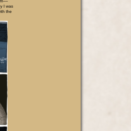
 am––
ry I was
ith the