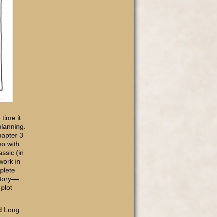
time it
planning.
hapter 3
so with
assic (in
work in
plete
story––
 plot
nd Long