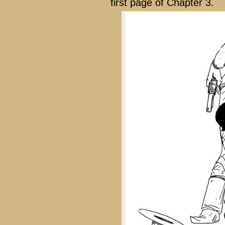
first page of Chapter 3.