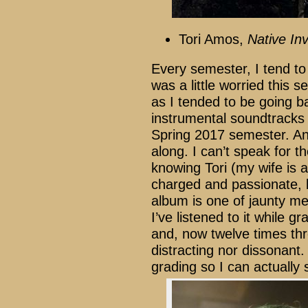
Tori Amos,
Native In
Every semester, I tend to
was a little worried this
as I tended to be going ba
instrumental soundtracks 
Spring 2017 semester. A
along. I can’t speak for th
knowing Tori (my wife is a
charged and passionate, b
album is one of jaunty mel
I’ve listened to it while g
and, now twelve times throu
distracting nor dissonant. 
grading so I can actually 