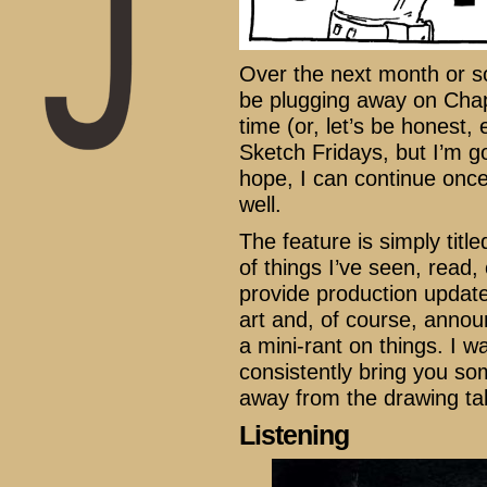
Over the next month or so
be plugging away on Chapt
time (or, let’s be honest, 
Sketch Fridays, but I’m go
hope, I can continue once
well.
The feature is simply titl
of things I’ve seen, read, 
provide production updat
art and, of course, anno
a mini-rant on things. I 
consistently bring you so
away from the drawing tabl
Listening