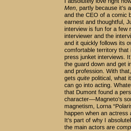
I absolutely love right no
Men
, partly because it’s
and the CEO of a comic bo
earnest and thoughtful, J
interview is fun for a few r
interviewer and the intervi
and it quickly follows its
comfortable territory that
press junket interviews. It
the guard down and get int
and profession. With that
gets
quite
political, what 
can go into acting. Whateve
that Dumont found a pers
character––Magneto’s so
magnetism, Lorna “Polar
happen when an actress ab
It’s part of why I absolute
the main actors are
compl