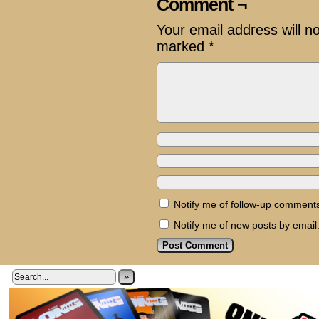
Comment ¬
Your email address will n
marked
*
Notify me of follow-up comments
Notify me of new posts by email
»