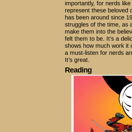
importantly, for nerds li
represent these beloved c
has been around since 196
struggles of the time, as a
make them into the belie
felt them to be. It’s a del
shows how much work it
a must-listen for nerds a
It’s great.
Reading