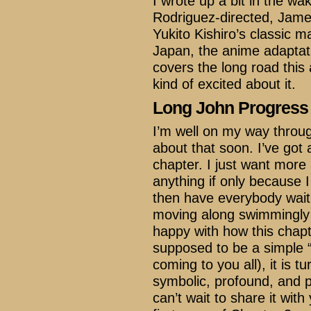
I wrote up a bit in the wak
Rodriguez-directed, Jam
Yukito Kishiro’s classic 
Japan, the anime adaptati
covers the long road this
kind of excited about it.
Long John Progress
I’m well on my way throug
about that soon. I’ve got a
chapter. I just want more
anything if only because 
then have everybody wait 
moving along swimmingly 
happy with how this chapt
supposed to be a simple “a
coming to you all), it is t
symbolic, profound, and p
can’t wait to share it with