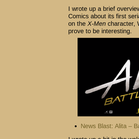
I wrote up a brief overv
Comics about its first se
on the
X-Men
character, W
prove to be interesting.
News Blast: Alita – B