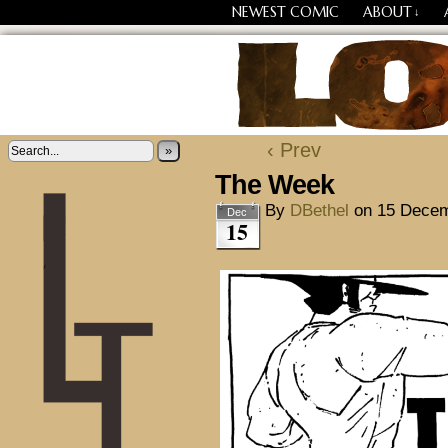
NEWEST COMIC
ABOUT
↓
Losing Every Thing Chang
‹ Prev
»
The Week
By
DBethel
on
15 Decem
Dec
15