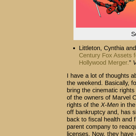
S
Littleton, Cynthia and
Century Fox Assets for
Hollywood Merger.
”
V
I have a lot of thoughts ab
the weekend. Basically, fo
bring the cinematic rights
of the owners of Marvel C
rights of the
X-Men
in the
off bankruptcy and, has si
back to fiscal health and
parent company to reacqu
licenses. Now, they have d