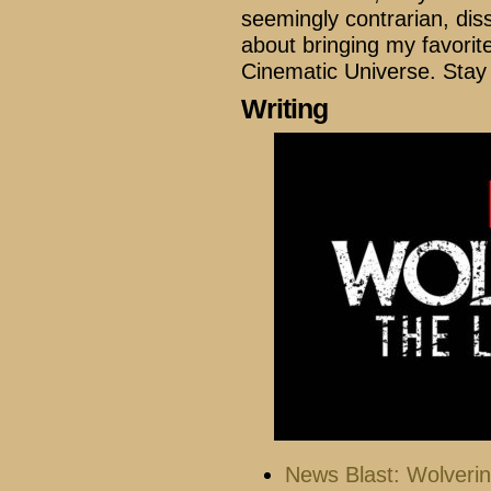
seemingly contrarian, di
about bringing my favorit
Cinematic Universe. Stay
Writing
News Blast: Wolveri