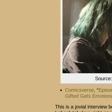
Source
Comicsverse
, “
Episo
Gifted
Gets Emotional
This is a jovial interview