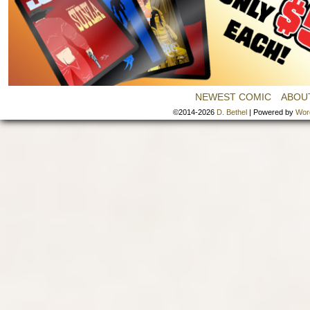
NEWEST COMIC
ABOU
©2014-2026
D. Bethel
|
Powered by
Wor