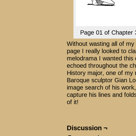
Page 01 of Chapter 
Without wasting all of my 
page I really looked to cla
melodrama I wanted this c
echoed throughout the ch
History major, one of my m
Baroque sculptor Gian Lor
image search of his work,
capture his lines and fold
of it!
Discussion ¬