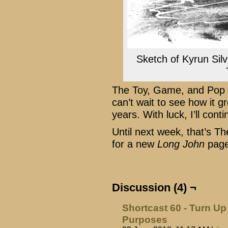
Sketch of Kyrun Silv
The Toy, Game, and Pop C
can’t wait to see how it
years. With luck, I’ll conti
Until next week, that’s 
for a new
Long John
page
Discussion (4) ¬
Shortcast 60 - Turn Up 
Purposes