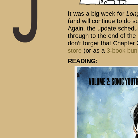
It was a big week for
Lon
(and will continue to do s
Again, the update schedu
through to the end of the 
don’t forget that Chapter 
store
(or as a
3-book bun
READING: