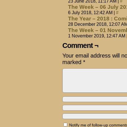
23 June 2018, 11:17 AM
|
#
The Week – 06 July 2
6 July 2018, 12:42 AM
|
#
The Year – 2018 : Com
28 December 2018, 12:07 A
The Week – 01 Novemb
1 November 2019, 12:47 AM
Comment ¬
Your email address will n
marked
*
Notify me of follow-up comments