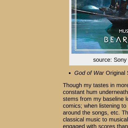
source: Sony 
God of War
Original
Though my tastes in more
constant hum underneath i
stems from my baseline l
comics; when listening to 
around the songs, etc. Tho
classical music to musica
engaged with scores than c