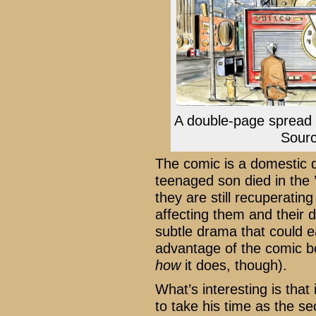
A double-page spread
Sour
The comic is a domestic d
teenaged son died in the 
they are still recuperating
affecting them and their d
subtle drama that could ea
advantage of the comic bo
how
it does, though).
What’s interesting is that 
to take his time as the se