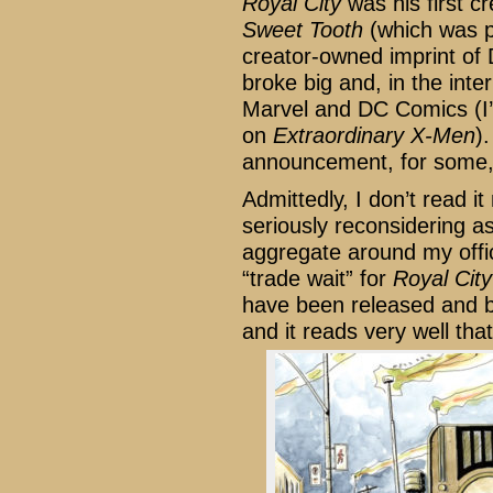
Royal City
was his first 
Sweet Tooth
(which was p
creator-owned imprint of 
broke big and, in the inte
Marvel and DC Comics (I’
on
Extraordinary X-Men
)
announcement, for some, 
Admittedly, I don’t read 
seriously reconsidering as
aggregate around my offic
“trade wait” for
Royal City
have been released and b
and it reads very well tha