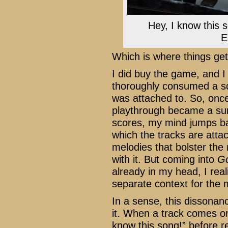
Hey, I know this 
E
Which is where things get
I did buy the game, and I l
thoroughly consumed a 
was attached to. So, once
playthrough became a surr
scores, my mind jumps b
which the tracks are att
melodies that bolster th
with it. But coming into
Go
already in my head, I rea
separate context for the
In a sense, this dissonan
it. When a track comes on,
know this song!” before rea