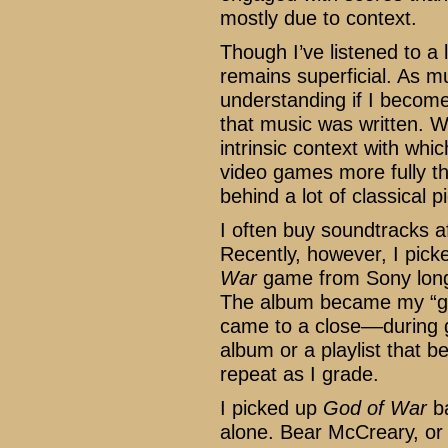
mostly due to context.
Though I’ve listened to a 
remains superficial. As mu
understanding if I becom
that music was written. W
intrinsic context with whi
video games more fully th
behind a lot of classical p
I often buy soundtracks a
Recently, however, I pick
War
game from Sony long 
The album became my “gr
came to a close––during g
album or a playlist that 
repeat as I grade.
I picked up
God of War
ba
alone. Bear McCreary, o