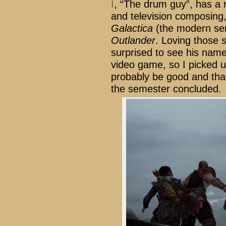
I
, “The drum guy”, has a re
and television composing,
Galactica
(the modern se
Outlander
. Loving those s
surprised to see his name
video game, so I picked u
probably be good and tha
the semester concluded.