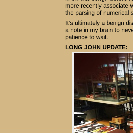
more recently associate w
the parsing of numerical 
It’s ultimately a benign d
a note in my brain to neve
patience to wait.
LONG JOHN UPDATE: