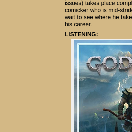
issues) takes place comple
comicker who is mid-stride
wait to see where he tak
his career.
LISTENING: