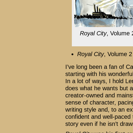
Royal City
, Volume 
Royal City
, Volume 2
I’ve long been a fan of C
starting with his wonderfu
In a lot of ways, I hold L
does what he wants but al
creator-owned and mains
sense of character, pacin
writing style and, to an ext
confident and well-paced 
story even if he isn’t drawi