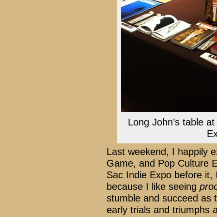
Long John’s table a
Ex
Last weekend, I happily e
Game, and Pop Culture Ex
Sac Indie Expo before it,
because I like seeing
pro
stumble and succeed as t
early trials and triumphs