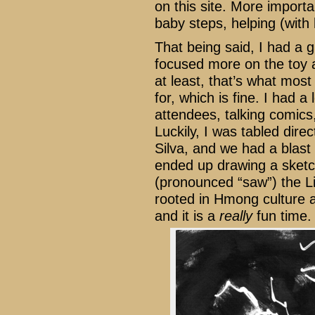
on this site. More importa
baby steps, helping (with
That being said, I had a g
focused more on the toy an
at least, that’s what mos
for, which is fine. I had a
attendees, talking comics
Luckily, I was tabled direc
Silva, and we had a blast 
ended up drawing a sketc
(pronounced “saw”) the L
rooted in Hmong culture an
and it is a
really
fun time.