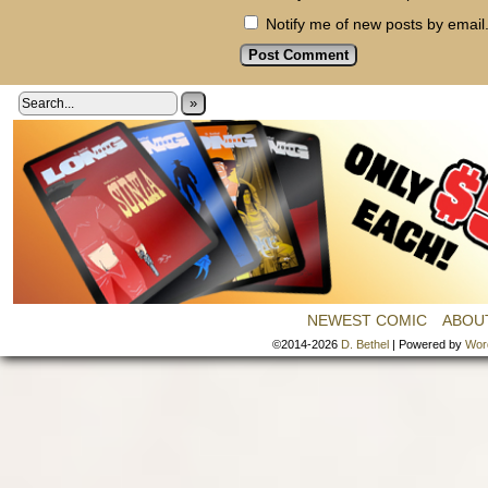
Notify me of new posts by email
»
NEWEST COMIC
ABOU
©2014-2026
D. Bethel
|
Powered by
Wor