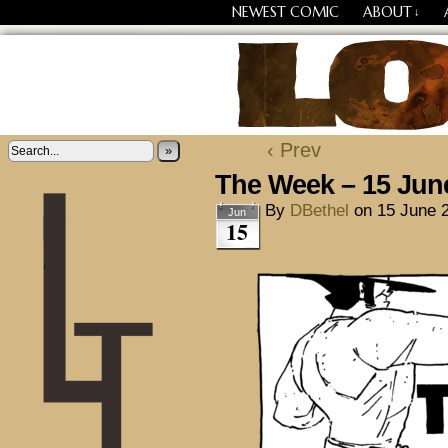
NEWEST COMIC
ABOUT
↓
Losing Every Thing Chang
‹ Prev
»
The Week – 15 Jun
By
DBethel
on
15 June 
Jun
15