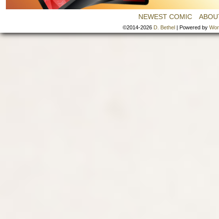
NEWEST COMIC
ABOU
©2014-2026
D. Bethel
|
Powered by
Wor