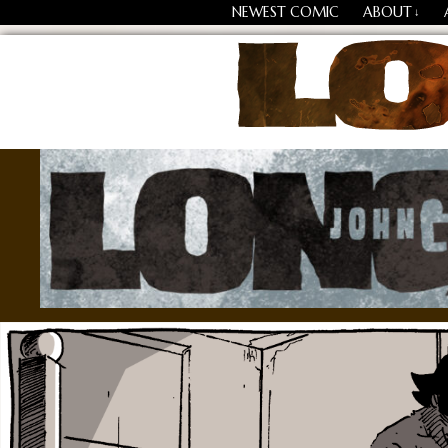
NEWEST COMIC
ABOUT
↓
Losing Every Thing Chang