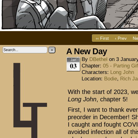
‹‹ First
‹ Prev
Ne
A New Day
»
By
DBethel
on
3 Januar
Jan
03
Chapter:
05 - Parting Gif
Characters:
Long John
Location:
Bodie
,
Rich Ja
With the start of 2023, w
Long John
, chapter 5!
First, I want to thank eve
preorder in December! Sh
I caught and fought COVID
avoided infection all of th