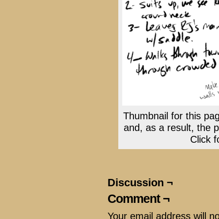
Thumbnail for this pag
and, as a result, the 
Click f
Discussion ¬
Comment ¬
Your email address will n