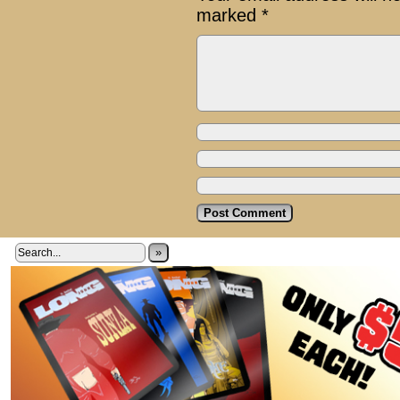
marked
*
»