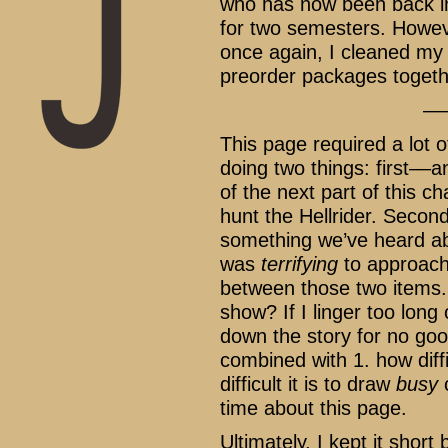
who has now been back i
for two semesters. Howev
once again, I cleaned my 
preorder packages togeth
––
This page required a lot o
doing two things: first––a
of the next part of this c
hunt the Hellrider. Second
something we’ve heard ab
was
terrifying
to approach
between those two items.
show? If I linger too long
down the story for no go
combined with 1. how diffic
difficult it is to draw
busy
c
time about this page.
Ultimately, I kept it shor