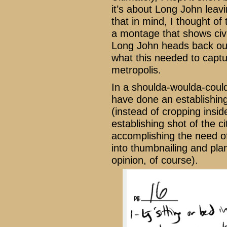
it’s about Long John leavi
that in mind, I thought of
a montage that shows civi
Long John heads back out 
what this needed to capt
metropolis.
In a shoulda-woulda-coul
have done an establishin
(instead of cropping insid
establishing shot of the c
accomplishing the need of
into thumbnailing and plan
opinion, of course).