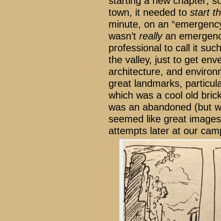
starting a new chapter; so
town, it needed to
start t
minute, on an “emergency”
wasn’t
really
an emergency
professional to call it su
the valley, just to get en
architecture, and enviro
great landmarks, particula
which was a cool old brick
was an abandoned (but w
seemed like great images,
attempts later at our camp