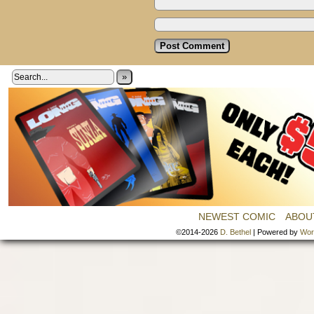
»
NEWEST COMIC
ABOU
©2014-2026
D. Bethel
|
Powered by
Wor