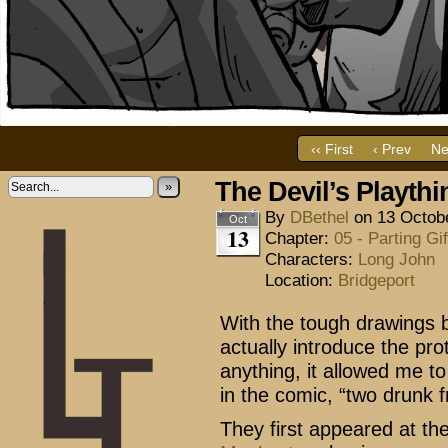
‹‹ First
‹ Prev
Ne
The Devil’s Playthi
»
By
DBethel
on
13 Octob
Oct
13
Chapter:
05 - Parting Gif
Characters:
Long John
Location:
Bridgeport
With the tough drawings b
actually introduce the pro
anything, it allowed me t
in the comic, “two drunk f
They first appeared at th