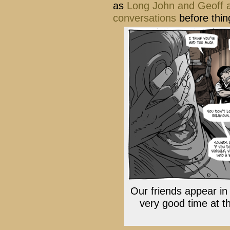
as
Long John and Geoff 
conversations
before thin
Our friends appear in
very good time at t