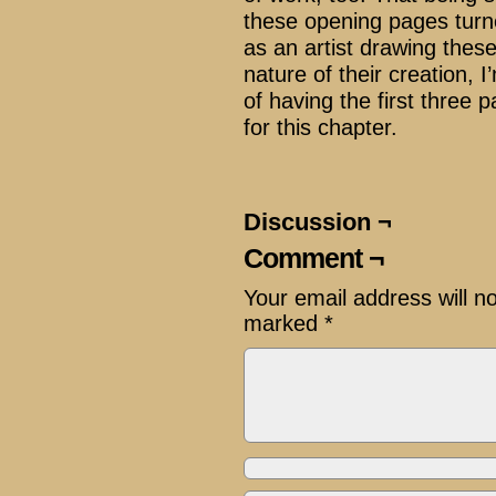
these opening pages turn
as an artist drawing thes
nature of their creation, I
of having the first three 
for this chapter.
Discussion ¬
Comment ¬
Your email address will n
marked
*