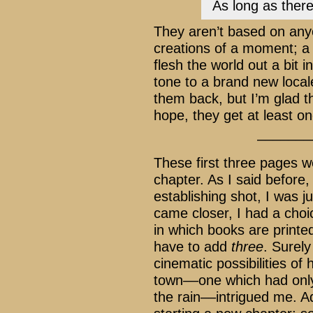
As long as there
They aren’t based on any
creations of a moment; a b
flesh the world out a bit 
tone to a brand new loca
them back, but I’m glad 
hope, they get at least 
–––––––
These first three pages we
chapter. As I said before,
establishing shot, I was ju
came closer, I had a cho
in which books are printed
have to add
three
. Surel
cinematic possibilities of
town––one which had only 
the rain––intrigued me. Ad