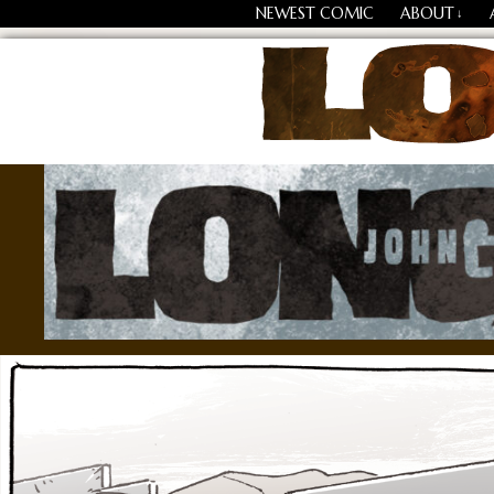
NEWEST COMIC
ABOUT
↓
Losing Every Thing Chang