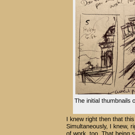
The initial thumbnails 
I knew right then that th
Simultaneously, I knew, ri
of work, too. That being s