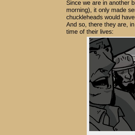
Since we are in another bu
morning), it only made s
chuckleheads would have 
And so, there they are, in
time of their lives: