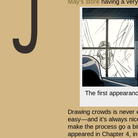
May’s store
having a very
The first appearanc
Drawing crowds is never 
easy––and it’s always nic
make the process go a bit
appeared in Chapter 4, in