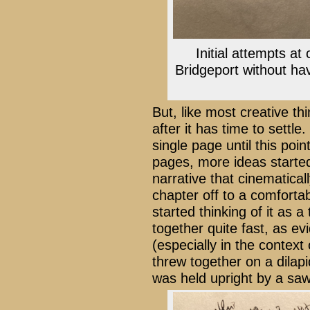
Initial attempts at
Bridgeport without havi
But, like most creative t
after it has time to settl
single page until this poin
pages, more ideas starte
narrative that cinematical
chapter off to a comfortab
started thinking of it as
together quite fast, as ev
(especially in the context
threw together on a dilapi
was held upright by a sa