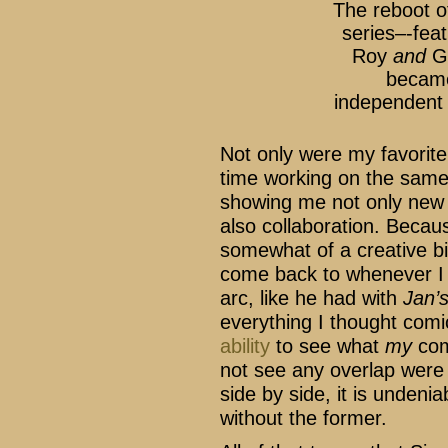
The reboot 
series–-fea
Roy
and
Gi
became
independent 
Not only were my favorite
time working on the same 
showing me not only new w
also collaboration. Becau
somewhat of a creative bi
come back to whenever I 
arc, like he had with
Jan’
everything I thought com
ability
to see what
my
com
not see any overlap were
side by side, it is undenia
without the former.