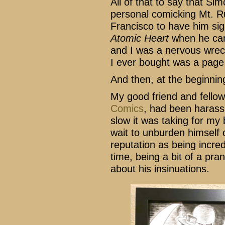
All of that to say that S
personal comicking Mt. R
Francisco to have him sig
Atomic Heart
when he cam
and I was a nervous wreck.
I ever bought was a page
And then, at the beginnin
My good friend and fellow
Comics
, had been harass
slow it was taking for my 
wait to unburden himself 
reputation as being incred
time, being a bit of a pran
about his insinuations.