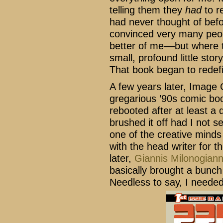
telling them they
had
to r
had never thought of befor
convinced very many peo
better of me––but where 
small, profound little stor
That book began to redef
A few years later, Image
gregarious ’90s comic bo
rebooted after at least a 
brushed it off had I not s
one of the creative minds
with the head writer for 
later,
Giannis Milonogian
basically brought a bunch
Needless to say, I needed