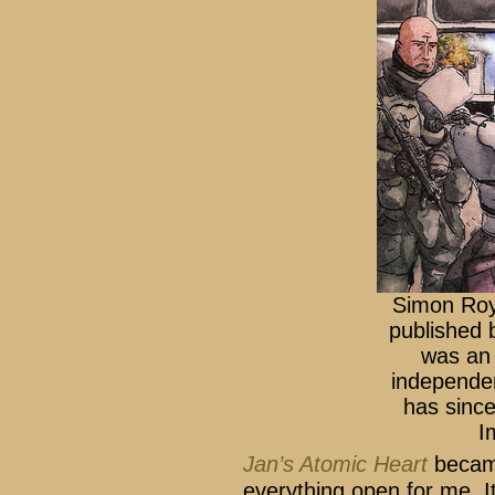
Simon Ro
published 
was an 
independen
has sinc
I
Jan’s Atomic Heart
became
everything open for me. I