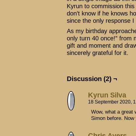
Kyrun to commission this f
don’t know if he knows h
since the only response I
As my birthday approache
only turn 40 once!” from m
gift and moment and draw
sincerely grateful for it.
Discussion (2) ¬
Kyrun Silva
18 September 2020, 
Wow, what a great w
Simon before. Now 
Chris Ayers