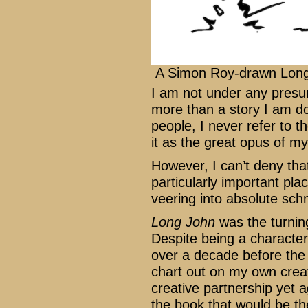
A Simon Roy-drawn Lon
I am not under any presu
more than a story I am do
people, I never refer to 
it as the great opus of my l
However, I can’t deny tha
particularly important pla
veering into absolute sc
Long John
was the turning
Despite being a character
over a decade before the 
chart out on my own creat
creative partnership yet
the book that would be th