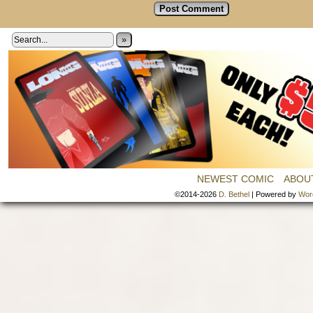
»
NEWEST COMIC
ABOU
©2014-2026
D. Bethel
|
Powered by
Wor