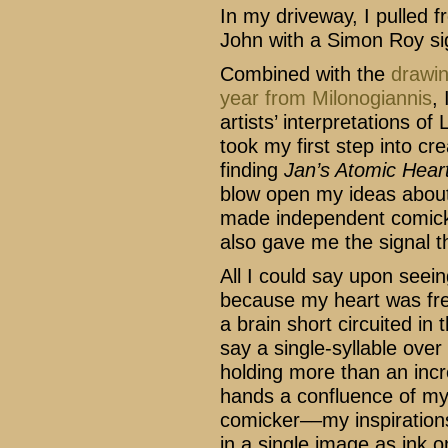
In my driveway, I pulled 
John with a Simon Roy sig
Combined with the
drawin
year from Milonogiannis
,
artists’ interpretations o
took my first step into cr
finding
Jan’s Atomic Hear
blow open my ideas about 
made independent comic
also gave me the signal th
All I could say upon seein
because my heart was frea
a brain short circuited in
say a single-syllable ove
holding more than an incre
hands a confluence of my 
comicker––my inspirations
in a single image as ink 