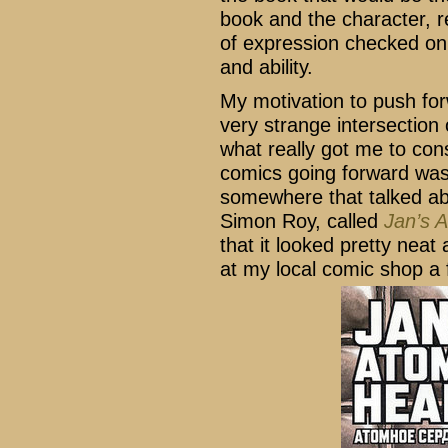
book and the character, r
of expression checked on
and ability.
My motivation to push f
very strange intersection 
what really got me to con
comics going forward was 
somewhere that talked abo
Simon Roy, called
Jan’s 
that it looked pretty neat
at my local comic shop a 