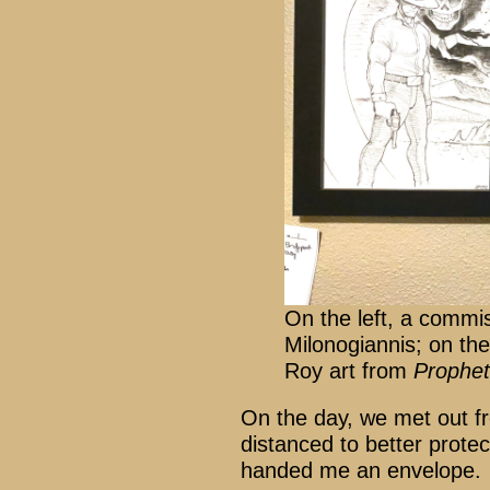
On the left, a commi
Milonogiannis; on the
Roy art from
Prophet
On the day, we met out f
distanced to better prote
handed me an envelope.