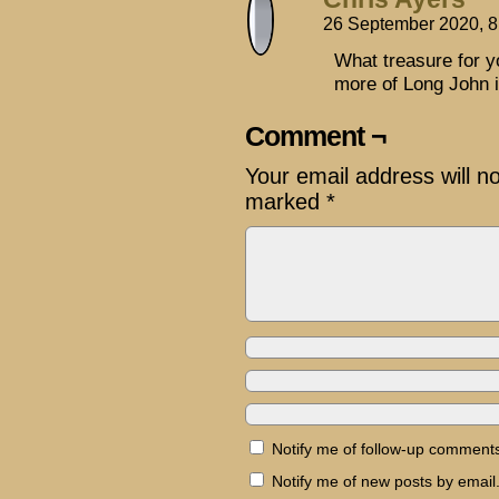
26 September 2020, 
What treasure for y
more of Long John 
Comment ¬
Your email address will n
marked
*
Notify me of follow-up comments
Notify me of new posts by email