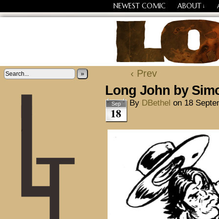
NEWEST COMIC
ABOUT
↓
Losing Every Thing Chang
‹ Prev
»
Long John by Sim
By
DBethel
on
18 Septe
Sep
18