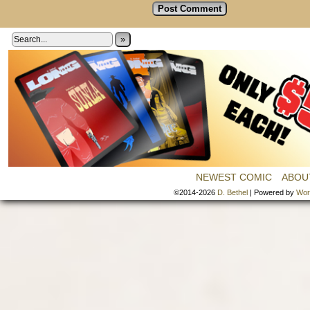
»
NEWEST COMIC
ABOU
©2014-2026
D. Bethel
|
Powered by
Wor