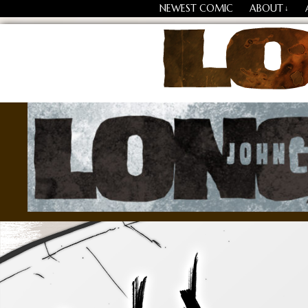
NEWEST COMIC
ABOUT
↓
Losing Every Thing Chang