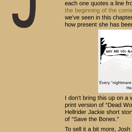
each one quotes a line f
the
beginning
of the
comi
we’ve seen in this chapte
how present she has been
Every “nightmare
Hel
I don’t bring this up on a
print version of “Dead Wo
Hellrider Jackie short stor
of “Save the Bones.”
To sell it a bit more, Jos