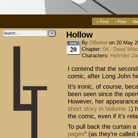
‹‹ First
‹ Prev
Ne
Hollow
»
By
DBethel
on
20 May 2
May
20
Chapter:
04 - Dead Wor
Characters:
Hellrider Ja
I contend that the second
comic, after Long John hi
It’s ironic, of course, bec
been seen since the openi
However, her appearance 
short story in Volume 1
) 
the comic, even if it’s re
To pull back the curtain a 
pages
” (as they’re called 