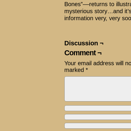
Bones”––returns to illustr
mysterious story…and it’
information very, very so
Discussion ¬
Comment ¬
Your email address will n
marked
*